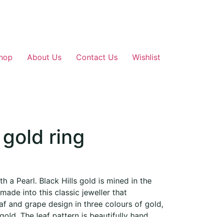
hop
About Us
Contact Us
Wishlist
 gold ring
th a Pearl. Black Hills gold is mined in the
made into this classic jeweller that
eaf and grape design in three colours of gold,
gold. The leaf pattern is beautifully hand