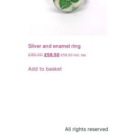
Silver and enamel ring
£
85.00
£
59.50
£
59.50
incl. tax
Add to basket
All rights reserved