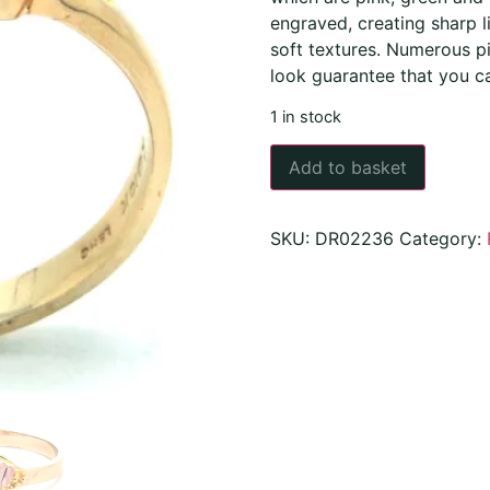
engraved, creating sharp li
soft textures. Numerous pi
look guarantee that you c
1 in stock
Add to basket
SKU:
DR02236
Category: