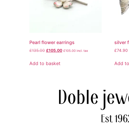
Pearl flower earrings
silver
£
135.00
£
105.00
£
74.90
£
105.00
incl. tax
Add to basket
Add to