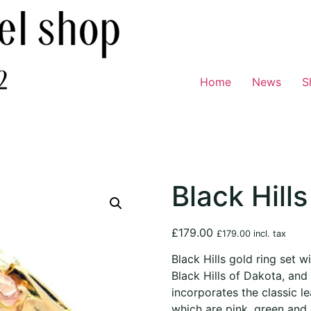
Home
News
S
Black Hills
£
179.00
£
179.00
incl. tax
Black Hills gold ring set wi
Black Hills of Dakota, and 
incorporates the classic l
which are pink, green and 