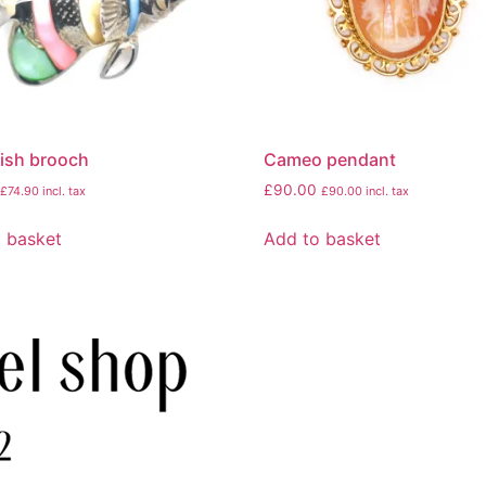
 fish brooch
Cameo pendant
£
90.00
£
74.90
incl. tax
£
90.00
incl. tax
 basket
Add to basket