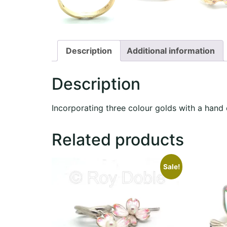
Description
Additional information
Description
Incorporating three colour golds with a hand
Related products
Sale!