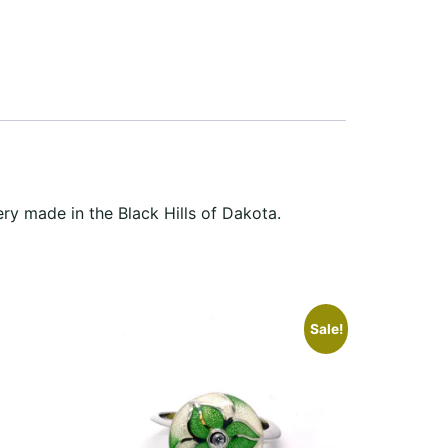
ery made in the Black Hills of Dakota.
Sale!