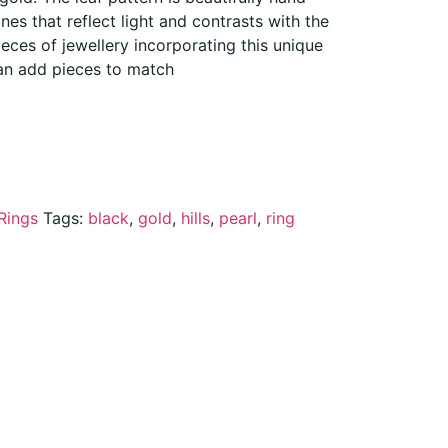
nes that reflect light and contrasts with the
eces of jewellery incorporating this unique
an add pieces to match
Rings
Tags:
black
,
gold
,
hills
,
pearl
,
ring