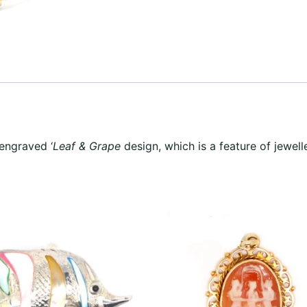
 engraved ‘
Leaf & Grape
design, which is a feature of jewell