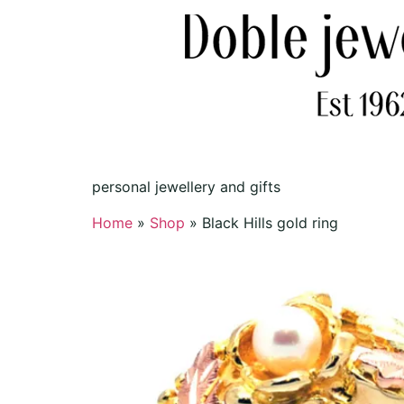
personal jewellery and gifts
Home
»
Shop
»
Black Hills gold ring