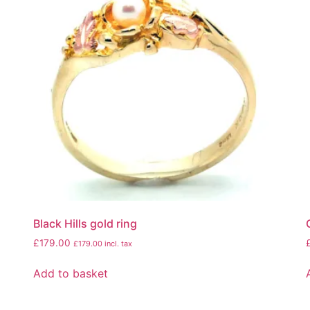
Black Hills gold ring
£
179.00
£
179.00
incl. tax
Add to basket