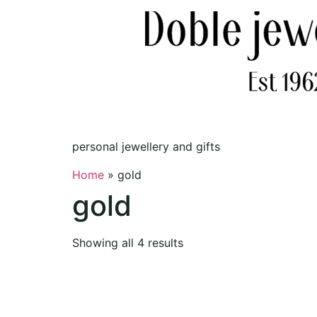
personal jewellery and gifts
Home
»
gold
gold
Showing all 4 results