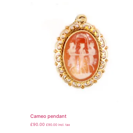
Cameo pendant
£
90.00
£
90.00
incl. tax