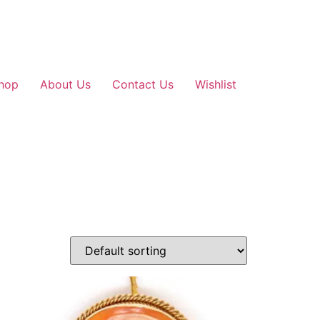
hop
About Us
Contact Us
Wishlist