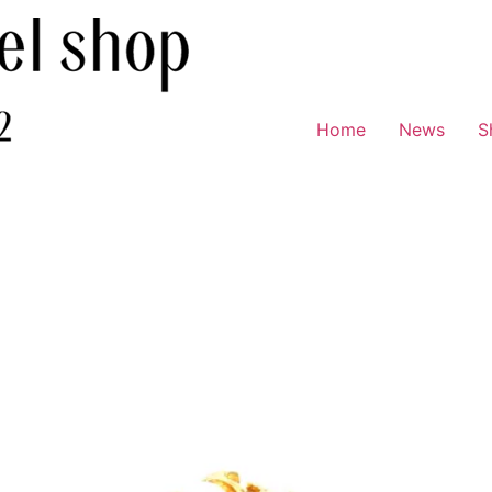
Home
News
S