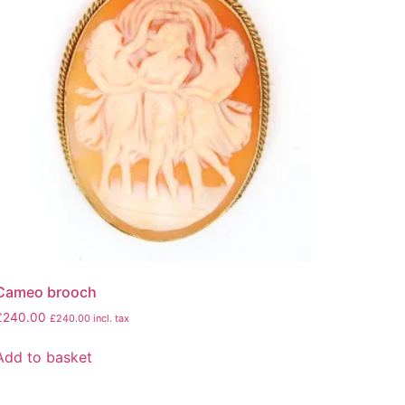
Cameo brooch
£
240.00
£
240.00
incl. tax
Add to basket