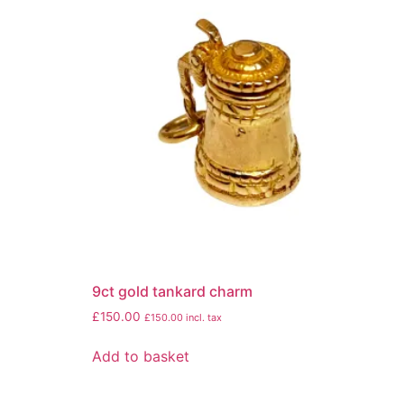
9ct gold tankard charm
£
150.00
£
150.00
incl. tax
Add to basket