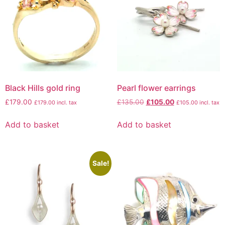
Black Hills gold ring
Pearl flower earrings
£
179.00
£
135.00
£
105.00
£
179.00
incl. tax
£
105.00
incl. tax
Add to basket
Add to basket
Sale!