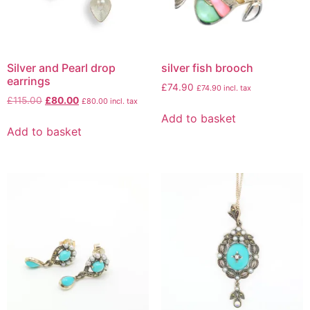
Silver and Pearl drop
silver fish brooch
earrings
£
74.90
£
74.90
incl. tax
£
115.00
£
80.00
£
80.00
incl. tax
Add to basket
Add to basket