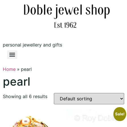
personal jewellery and gifts
Home
»
pearl
pearl
Showing all 6 results
Sale!