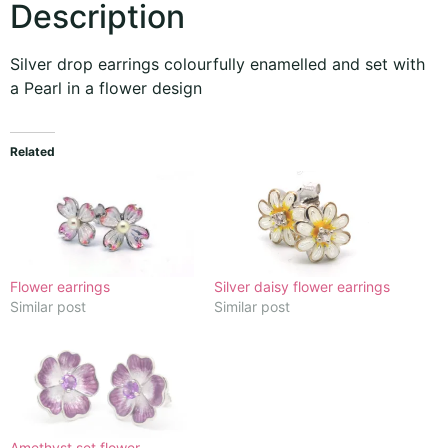
Description
Silver drop earrings colourfully enamelled and set with
a Pearl in a flower design
Related
Flower earrings
Silver daisy flower earrings
Similar post
Similar post
Amethyst set flower