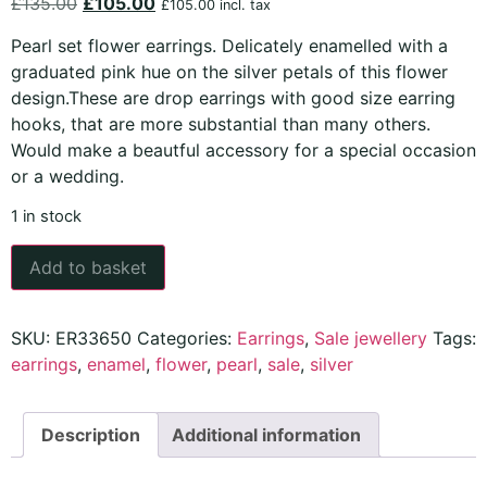
£
135.00
£
105.00
£
105.00
incl. tax
Pearl set flower earrings. Delicately enamelled with a
graduated pink hue on the silver petals of this flower
design.These are drop earrings with good size earring
hooks, that are more substantial than many others.
Would make a beautful accessory for a special occasion
or a wedding.
1 in stock
Add to basket
SKU:
ER33650
Categories:
Earrings
,
Sale jewellery
Tags:
earrings
,
enamel
,
flower
,
pearl
,
sale
,
silver
Description
Additional information