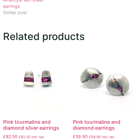
earrings
Similar post
Related products
Pink tourmaline and
Pink tourmaline and
diamond silver earrings
diamond earrings
£
82.50
£
59.90
£
82.50
incl. tax
£
59.90
incl. tax