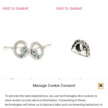
Add to basket
Add to basket
opal flower earrings
silver pasty charm
Manage Cookie Consent
£
59.50
£
24.95
£
59.50
incl. tax
£
24.95
incl. tax
To provide the best experiences, we use technologies like cookies to
Add to basket
Add to basket
store and/or access device information. Consenting to these
technologies will allow us to process data such as browsing behaviour or