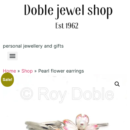
personal jewellery and gifts
Home
»
Shop
»
Pearl flower earrings
Sale!