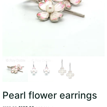
Pearl flower earrings