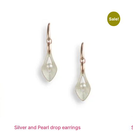
Sale!
Silver and Pearl drop earrings