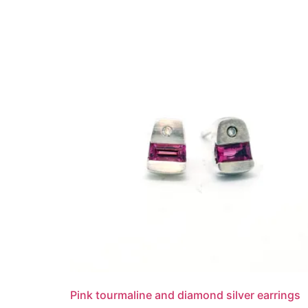
Pink tourmaline and diamond silver earrings