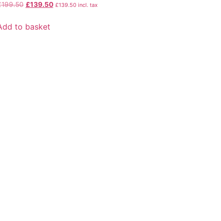
£
199.50
£
139.50
£
139.50
incl. tax
Add to basket