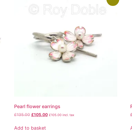
Pearl flower earrings
£
135.00
£
105.00
£
105.00
incl. tax
Add to basket