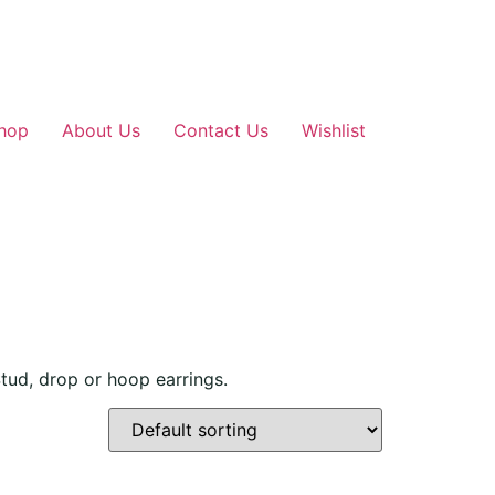
hop
About Us
Contact Us
Wishlist
Stud, drop or hoop earrings.