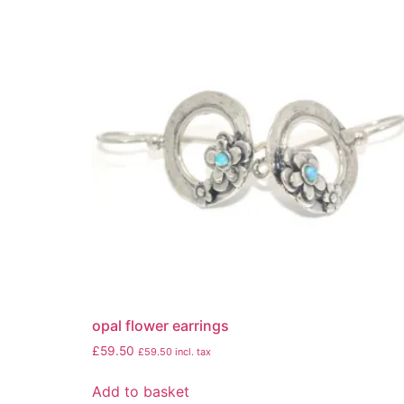
opal flower earrings
£
59.50
£
59.50
incl. tax
Add to basket