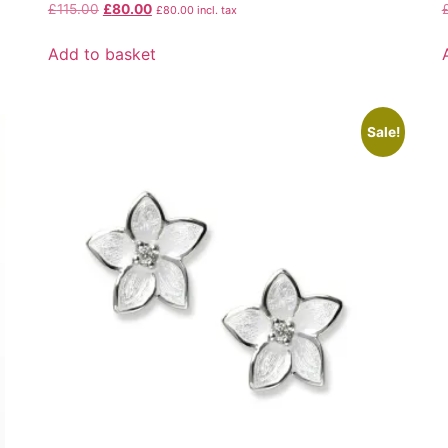
£
115.00
£
80.00
£
80.00
incl. tax
Add to basket
Sale!