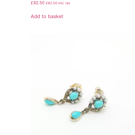
£
82.50
£
82.50
incl. tax
Add to basket