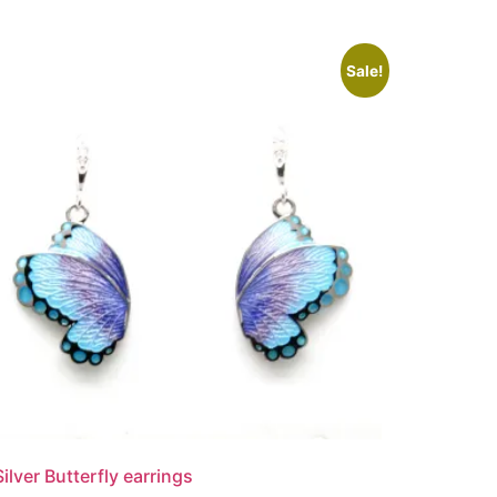
Sale!
Silver Butterfly earrings