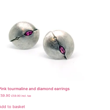
Pink tourmaline and diamond earrings
£
59.90
£
59.90
incl. tax
Add to basket