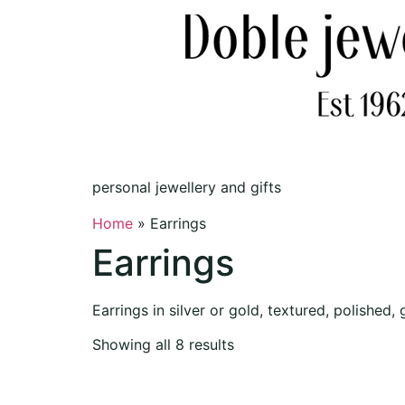
personal jewellery and gifts
Home
»
Earrings
Earrings
Earrings in silver or gold, textured, polished
Showing all 8 results