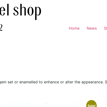
Home
News
S
, gem set or enamelled to enhance or alter the appearance. 
Sale!