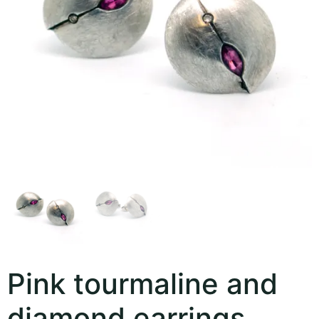
Pink tourmaline and
diamond earrings