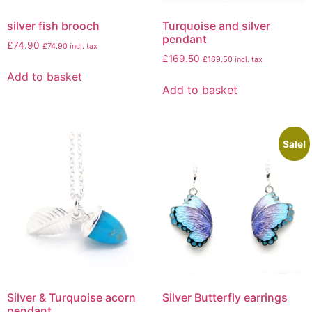
silver fish brooch
Turquoise and silver
pendant
£
74.90
£
74.90
incl. tax
£
169.50
£
169.50
incl. tax
Add to basket
Add to basket
Sale!
Silver & Turquoise acorn
Silver Butterfly earrings
pendant