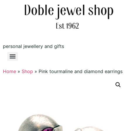
personal jewellery and gifts
Home
»
Shop
»
Pink tourmaline and diamond earrings