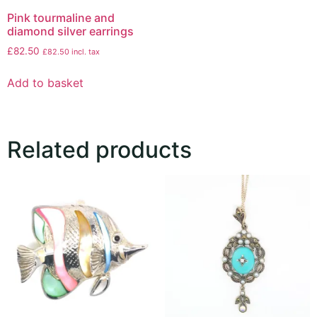
Pink tourmaline and
diamond silver earrings
£
82.50
£
82.50
incl. tax
Add to basket
Related products