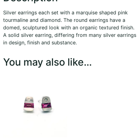
Silver earrings each set with a marquise shaped pink
tourmaline and diamond. The round earrings have a
domed, sculptured look with an organic textured finish.
A solid silver earring, differing from many silver earrings
in design, finish and substance.
You may also like…