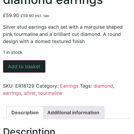
£
59.90
£
59.90
incl. tax
Silver stud earrings each set with a marquise shaped
pink tourmaline and a brilliant cut diamond. A round
design with a domed textured finish
1 in stock
Add to basket
SKU:
ER18129
Category:
Earrings
Tags:
diamond
,
earrings
,
silver
,
tourmaline
Description
Additional information
Description