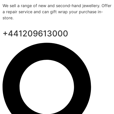
We sell a range of new and second-hand jewellery. Offer
a repair service and can gift wrap your purchase in-
store.
+441209613000