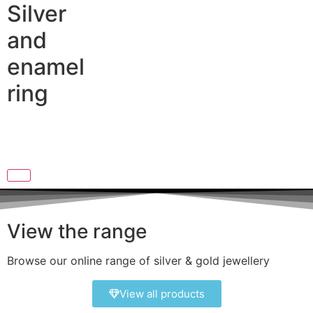
Silver
and
enamel
ring
View the range
Browse our online range of silver & gold jewellery
View all products