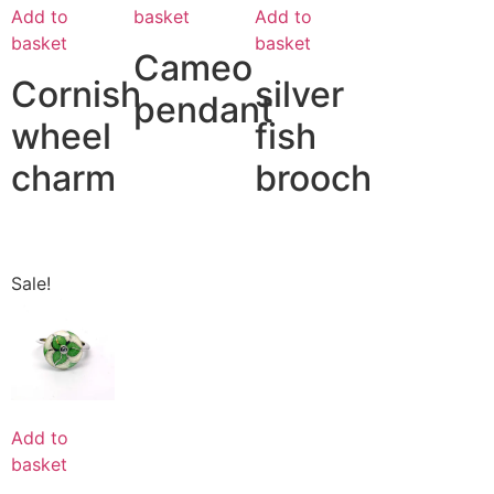
Add to
Add to
basket
basket
basket
Cameo
Cornish
silver
pendant
wheel
fish
charm
brooch
Sale!
Add to
basket