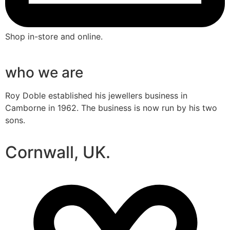
Shop in-store and online.
who we are
Roy Doble established his jewellers business in
Camborne in 1962. The business is now run by his two
sons.
Cornwall, UK.