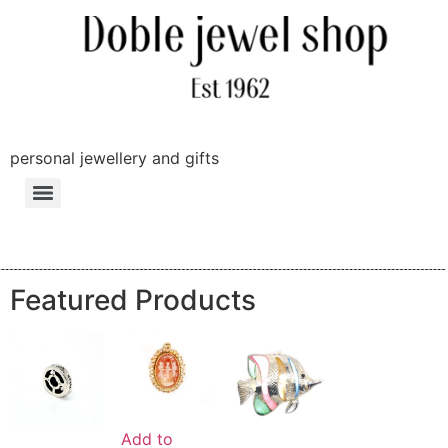
personal jewellery and gifts
Featured Products
Add to