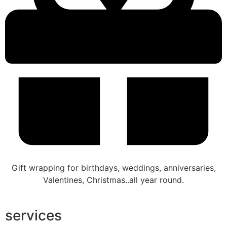
Gift wrapping for birthdays, weddings, anniversaries,
Valentines, Christmas..all year round.
services