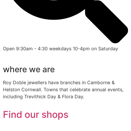
Open 9:30am - 4:30 weekdays 10-4pm on Saturday
where we are
Roy Doble jewellers have branches in Camborne &
Helston Cornwall. Towns that celebrate annual events,
including Trevithick Day & Flora Day.
Find our shops