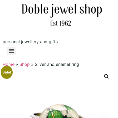
personal jewellery and gifts
Home
»
Shop
»
Silver and enamel ring
Sale!