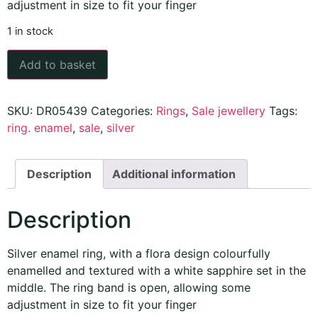
adjustment in size to fit your finger
1 in stock
Add to basket
SKU:
DR05439
Categories:
Rings
,
Sale jewellery
Tags:
ring. enamel
,
sale
,
silver
Description
Additional information
Description
Silver enamel ring, with a flora design colourfully
enamelled
and textured with a white sapphire set in the
middle. The ring band is open, allowing some
adjustment in size to fit your finger