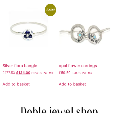
Sale!
Silver flora bangle
opal flower earrings
£
177.50
£
124.00
£
59.50
£
124.00
incl. tax
£
59.50
incl. tax
Add to basket
Add to basket