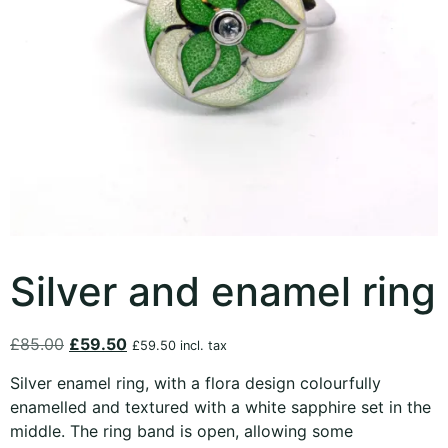
Silver and enamel ring
£
85.00
£
59.50
£
59.50
incl. tax
Silver enamel ring, with a flora design colourfully
enamelled and textured with a white sapphire set in the
middle. The ring band is open, allowing some