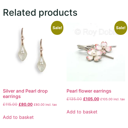
Related products
Sale!
Sale!
Silver and Pearl drop
Pearl flower earrings
earrings
£
135.00
£
105.00
£
105.00
incl. tax
£
115.00
£
80.00
£
80.00
incl. tax
Add to basket
Add to basket