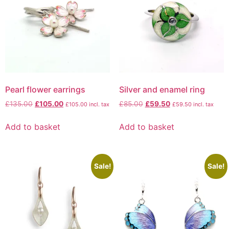
Pearl flower earrings
Silver and enamel ring
£
135.00
£
105.00
£
85.00
£
59.50
£
105.00
incl. tax
£
59.50
incl. tax
Add to basket
Add to basket
Sale!
Sale!