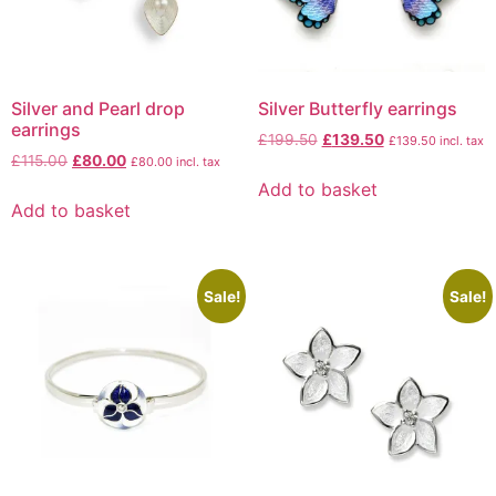
Silver and Pearl drop
Silver Butterfly earrings
earrings
£
199.50
£
139.50
£
139.50
incl. tax
£
115.00
£
80.00
£
80.00
incl. tax
Add to basket
Add to basket
Sale!
Sale!