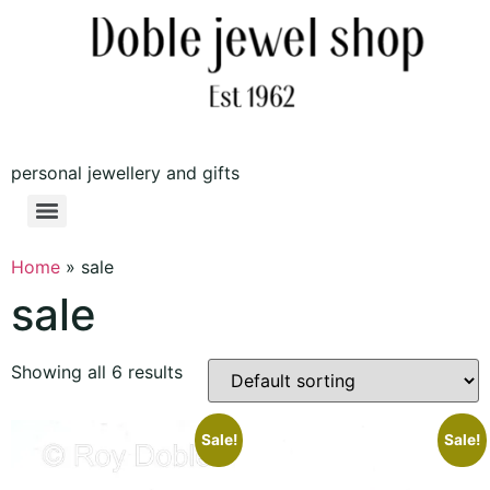
personal jewellery and gifts
Home
»
sale
sale
Showing all 6 results
Sale!
Sale!