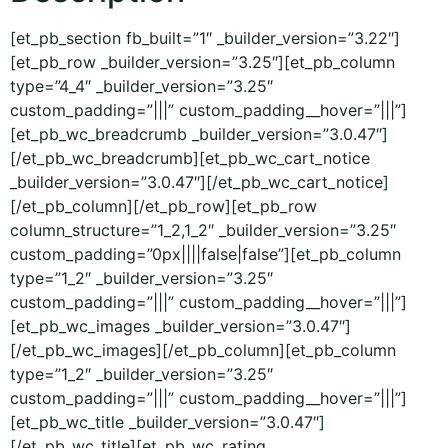
[et_pb_section fb_built=”1″ _builder_version=”3.22″]
[et_pb_row _builder_version=”3.25″][et_pb_column
type=”4_4″ _builder_version=”3.25″
custom_padding=”|||” custom_padding__hover=”|||”]
[et_pb_wc_breadcrumb _builder_version=”3.0.47″]
[/et_pb_wc_breadcrumb][et_pb_wc_cart_notice
_builder_version=”3.0.47″][/et_pb_wc_cart_notice]
[/et_pb_column][/et_pb_row][et_pb_row
column_structure=”1_2,1_2″ _builder_version=”3.25″
custom_padding=”0px||||false|false”][et_pb_column
type=”1_2″ _builder_version=”3.25″
custom_padding=”|||” custom_padding__hover=”|||”]
[et_pb_wc_images _builder_version=”3.0.47″]
[/et_pb_wc_images][/et_pb_column][et_pb_column
type=”1_2″ _builder_version=”3.25″
custom_padding=”|||” custom_padding__hover=”|||”]
[et_pb_wc_title _builder_version=”3.0.47″]
[/et_pb_wc_title][et_pb_wc_rating