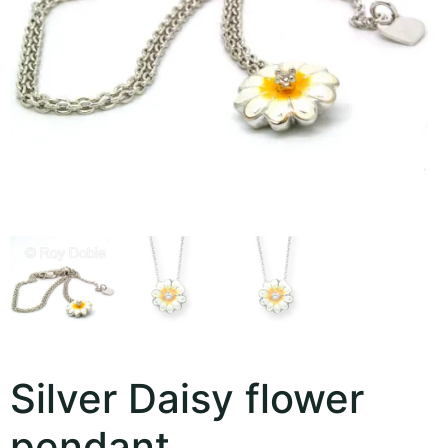
Silver Daisy flower
pendant