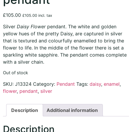
£
105.00
£
105.00
incl. tax
Silver
Daisy Flower
pendant. The white and golden
yellow hues of the pretty Daisy, are captured in silver
that is textured and colourfully enamelled to bring the
flower to life. In the middle of the flower there is set a
sparkling white sapphire. The pendant comes complete
with a silver chain.
Out of stock
SKU:
J13324
Category:
Pendant
Tags:
daisy
,
enamel
,
flower
,
pendant
,
silver
Description
Additional information
Description