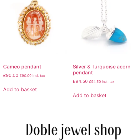
Cameo pendant
Silver & Turquoise acorn
pendant
£
90.00
£
90.00
incl. tax
£
94.50
£
94.50
incl. tax
Add to basket
Add to basket