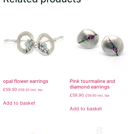
opal flower earrings
Pink tourmaline and
diamond earrings
£
59.50
£
59.50
incl. tax
£
59.90
£
59.90
incl. tax
Add to basket
Add to basket