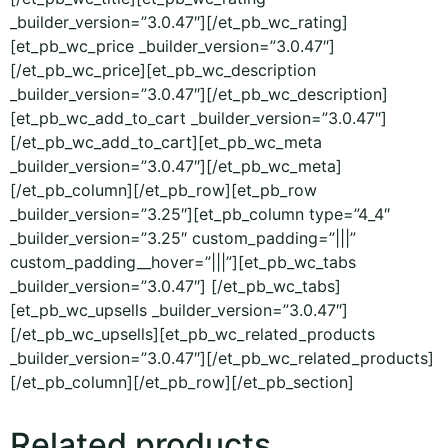
_builder_version=”3.0.47″][/et_pb_wc_rating]
[et_pb_wc_price _builder_version=”3.0.47″]
[/et_pb_wc_price][et_pb_wc_description
_builder_version=”3.0.47″][/et_pb_wc_description]
[et_pb_wc_add_to_cart _builder_version=”3.0.47″]
[/et_pb_wc_add_to_cart][et_pb_wc_meta
_builder_version=”3.0.47″][/et_pb_wc_meta]
[/et_pb_column][/et_pb_row][et_pb_row
_builder_version=”3.25″][et_pb_column type=”4_4″
_builder_version=”3.25″ custom_padding=”|||”
custom_padding__hover=”|||”][et_pb_wc_tabs
_builder_version=”3.0.47″] [/et_pb_wc_tabs]
[et_pb_wc_upsells _builder_version=”3.0.47″]
[/et_pb_wc_upsells][et_pb_wc_related_products
_builder_version=”3.0.47″][/et_pb_wc_related_products]
[/et_pb_column][/et_pb_row][/et_pb_section]
Related products