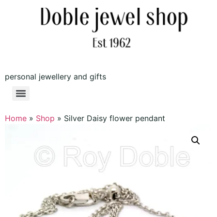
personal jewellery and gifts
Home
»
Shop
»
Silver Daisy flower pendant