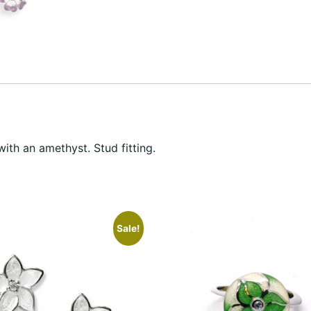
with an amethyst. Stud fitting.
Sale!