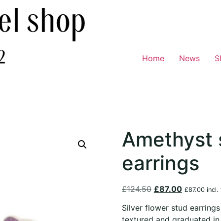
Home
News
S
Amethyst 
earrings
£
124.50
£
87.00
£
87.00
incl.
Silver flower stud earrings
textured and graduated in c