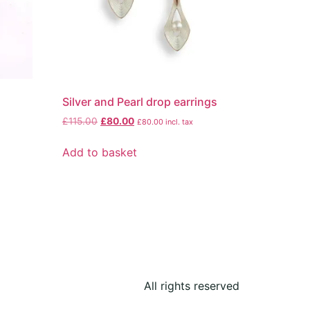
Silver and Pearl drop earrings
£
115.00
£
80.00
£
80.00
incl. tax
Add to basket
All rights reserved