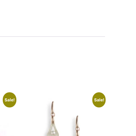
Sale!
Sale!