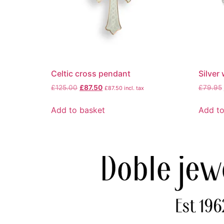
Celtic cross pendant
Silver
£
125.00
£
87.50
£
79.95
£
87.50
incl. tax
Add to basket
Add to