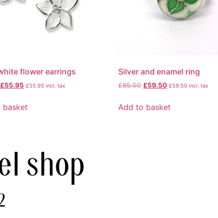
 white flower earrings
Silver and enamel ring
£
55.95
£
85.00
£
59.50
£
55.95
incl. tax
£
59.50
incl. tax
 basket
Add to basket