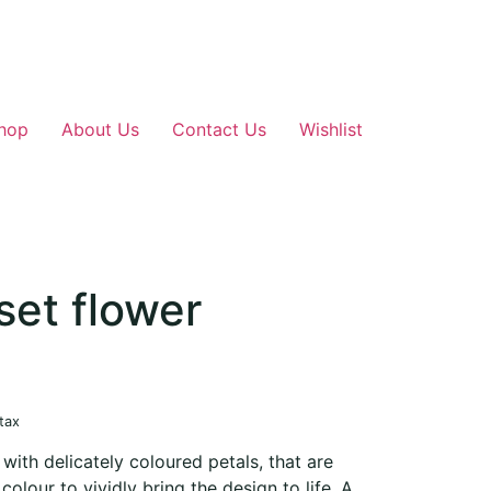
hop
About Us
Contact Us
Wishlist
set flower
 tax
 with delicately coloured petals, that are
olour to vividly bring the design to life. A