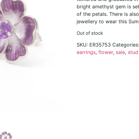
bright amethyst gem is se
of the petals. There is als
jewellery to wear this Sum
Out of stock
SKU:
ER35753
Categories
earrings
,
flower
,
sale
,
stud