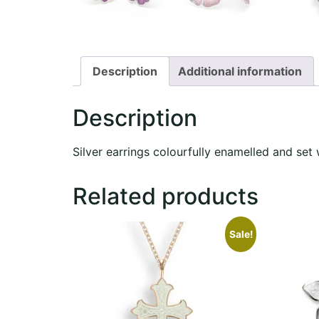
Description
Additional information
Description
Silver earrings colourfully enamelled and set 
Related products
Sale!