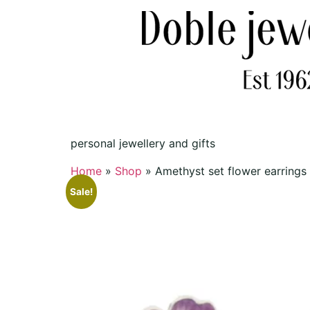
personal jewellery and gifts
Home
»
Shop
»
Amethyst set flower earrings
Sale!