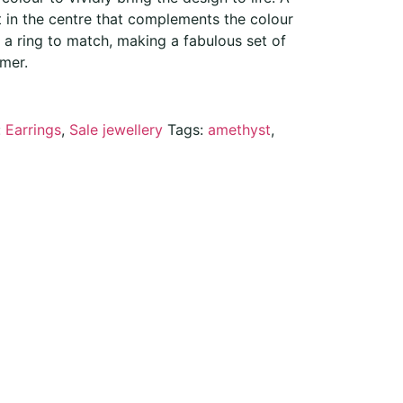
t in the centre that complements the colour
o a ring to match, making a fabulous set of
mer.
:
Earrings
,
Sale jewellery
Tags:
amethyst
,