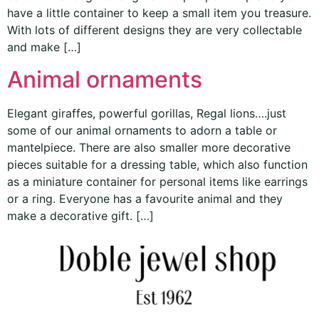
have a little container to keep a small item you treasure.
With lots of different designs they are very collectable
and make […]
Animal ornaments
Elegant giraffes, powerful gorillas, Regal lions….just
some of our animal ornaments to adorn a table or
mantelpiece. There are also smaller more decorative
pieces suitable for a dressing table, which also function
as a miniature container for personal items like earrings
or a ring. Everyone has a favourite animal and they
make a decorative gift. […]