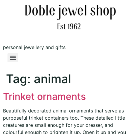
personal jewellery and gifts
Tag:
animal
Trinket ornaments
Beautifully decorated animal ornaments that serve as
purposeful trinket containers too. These detailed little
creatures are small enough for your dresser, and
colourful enough to brighten it up. Open it up and you