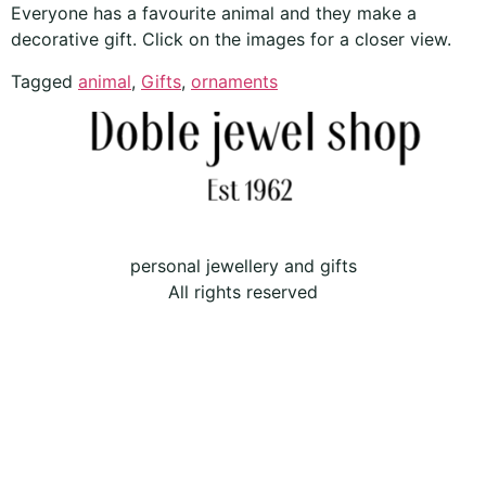
Everyone has a favourite animal and they make a
decorative gift. Click on the images for a closer view.
Tagged
animal
,
Gifts
,
ornaments
personal jewellery and gifts
All rights reserved