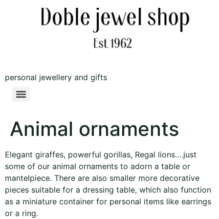
personal jewellery and gifts
Animal ornaments
Elegant giraffes, powerful gorillas, Regal lions….just
some of our animal ornaments to adorn a table or
mantelpiece. There are also smaller more decorative
pieces suitable for a dressing table, which also function
as a miniature container for personal items like earrings
or a ring.