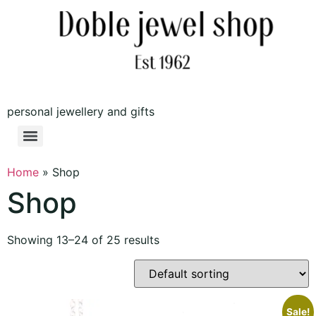
personal jewellery and gifts
Home
»
Shop
Shop
Showing 13–24 of 25 results
Sale!