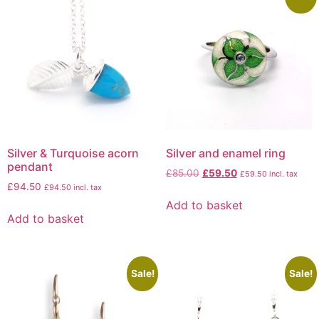
Silver & Turquoise acorn
Silver and enamel ring
pendant
£
85.00
£
59.50
£
59.50
incl. tax
£
94.50
£
94.50
incl. tax
Add to basket
Add to basket
Sale!
Sale!