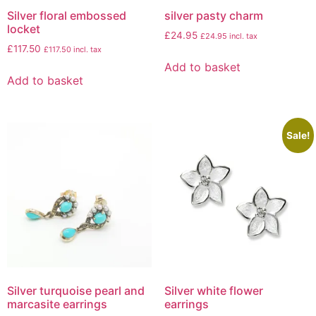
Silver floral embossed
silver pasty charm
locket
£
24.95
£
24.95
incl. tax
£
117.50
£
117.50
incl. tax
Add to basket
Add to basket
Sale!
Silver turquoise pearl and
Silver white flower
marcasite earrings
earrings