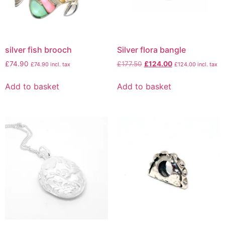
silver fish brooch
Silver flora bangle
£
74.90
£
177.50
£
124.00
£
74.90
incl. tax
£
124.00
incl. tax
Add to basket
Add to basket