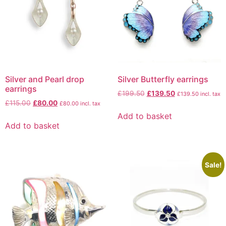
Silver and Pearl drop
Silver Butterfly earrings
earrings
£
199.50
£
139.50
£
139.50
incl. tax
£
115.00
£
80.00
£
80.00
incl. tax
Add to basket
Add to basket
Sale!