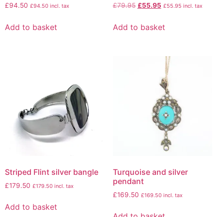
£
94.50
£
79.95
£
55.95
£
94.50
incl. tax
£
55.95
incl. tax
Add to basket
Add to basket
Striped Flint silver bangle
Turquoise and silver
pendant
£
179.50
£
179.50
incl. tax
£
169.50
£
169.50
incl. tax
Add to basket
Add to basket