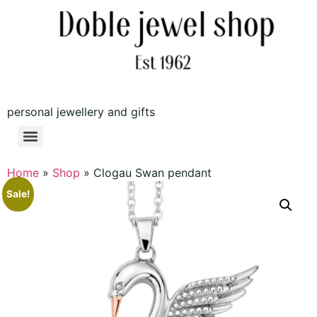
personal jewellery and gifts
Home
»
Shop
»
Clogau Swan pendant
Sale!