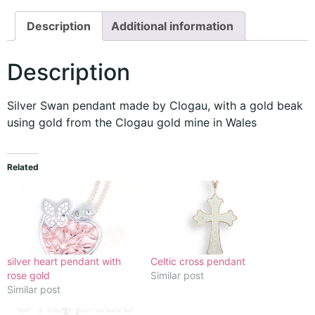
Description
Additional information
Description
Silver Swan pendant made by Clogau, with a gold beak
using gold from the Clogau gold mine in Wales
Related
silver heart pendant with
Celtic cross pendant
rose gold
Similar post
Similar post