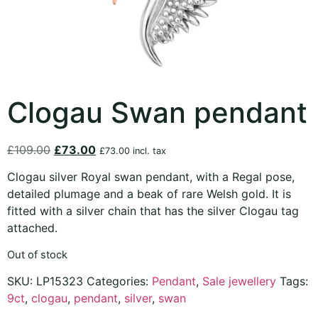
Clogau Swan pendant
£
109.00
£
73.00
£
73.00
incl. tax
Clogau silver Royal swan pendant, with a Regal pose,
detailed plumage and a beak of rare Welsh gold. It is
fitted with a silver chain that has the silver Clogau tag
attached.
Out of stock
SKU:
LP15323
Categories:
Pendant
,
Sale jewellery
Tags:
9ct
,
clogau
,
pendant
,
silver
,
swan