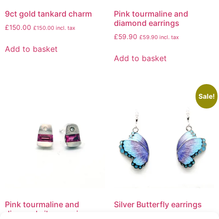
9ct gold tankard charm
Pink tourmaline and
diamond earrings
£
150.00
£
150.00
incl. tax
£
59.90
£
59.90
incl. tax
Add to basket
Add to basket
Sale!
Pink tourmaline and
Silver Butterfly earrings
diamond silver earrings
£
199.50
£
139.50
£
139.50
incl. tax