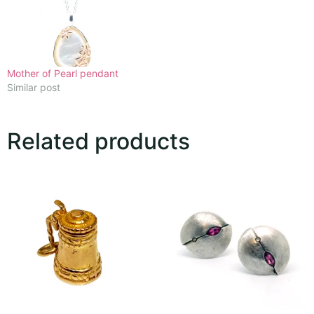
Mother of Pearl pendant
Similar post
Related products