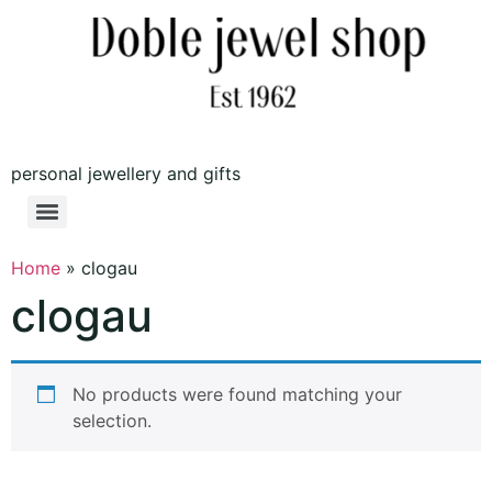
personal jewellery and gifts
Home
»
clogau
clogau
No products were found matching your
selection.