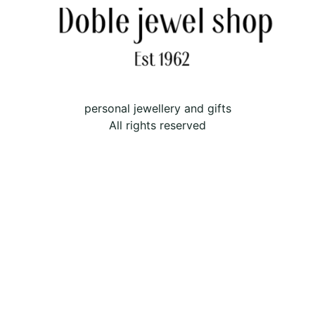
personal jewellery and gifts
All rights reserved