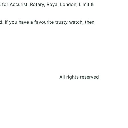
 for Accurist, Rotary, Royal London, Limit &
. If you have a favourite trusty watch, then
All rights reserved