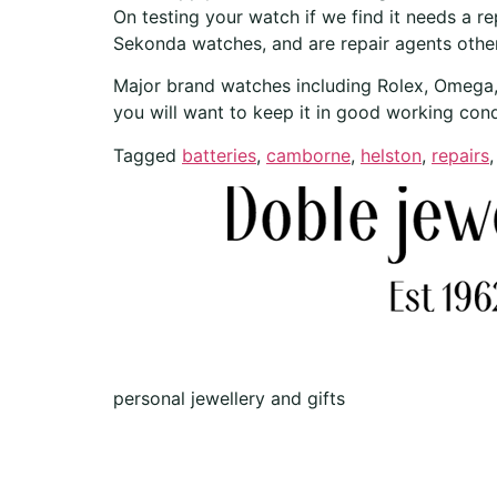
On testing your watch if we find it needs a r
Sekonda watches, and are repair agents other
Major brand watches including Rolex, Omega, B
you will want to keep it in good working cond
Tagged
batteries
,
camborne
,
helston
,
repairs
personal jewellery and gifts