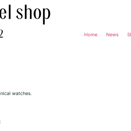
Home
News
S
nical watches.
;