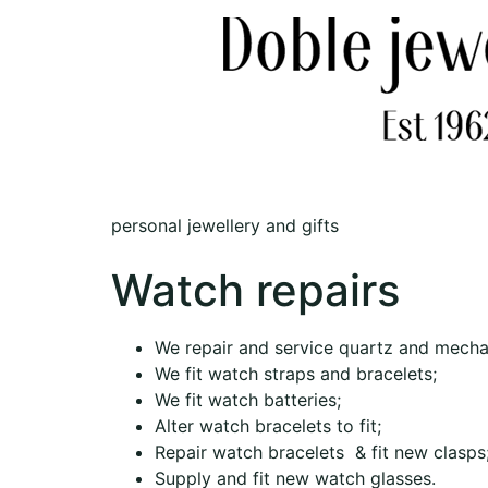
personal jewellery and gifts
Watch repairs
We repair and service quartz and mecha
We fit watch straps and bracelets;
We fit watch batteries;
Alter watch bracelets to fit;
Repair watch bracelets & fit new clasps
Supply and fit new watch glasses.