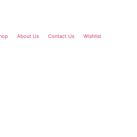
hop
About Us
Contact Us
Wishlist