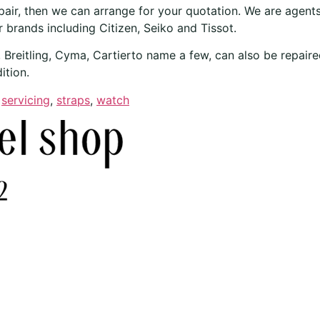
epair, then we can arrange for your quotation. We are agents
 brands including Citizen, Seiko and Tissot.
reitling, Cyma, Cartierto name a few, can also be repaired
ition.
,
servicing
,
straps
,
watch