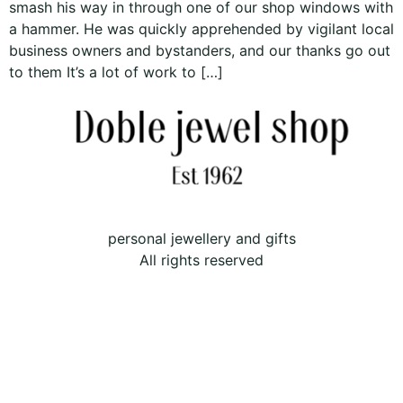
smash his way in through one of our shop windows with
a hammer. He was quickly apprehended by vigilant local
business owners and bystanders, and our thanks go out
to them It’s a lot of work to […]
personal jewellery and gifts
All rights reserved