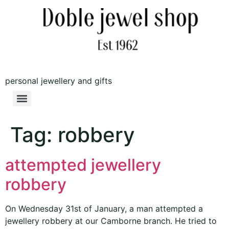
personal jewellery and gifts
Tag:
robbery
attempted jewellery
robbery
On Wednesday 31st of January, a man attempted a
jewellery robbery at our Camborne branch. He tried to