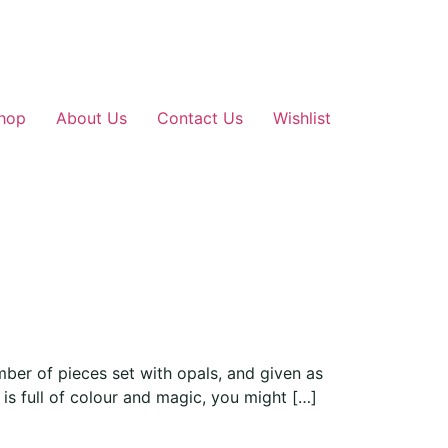
hop
About Us
Contact Us
Wishlist
er of pieces set with opals, and given as
is full of colour and magic, you might […]