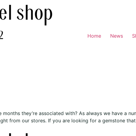
Home
News
S
 months they’re associated with? As always we have a numb
t from our stores. If you are looking for a gemstone that 