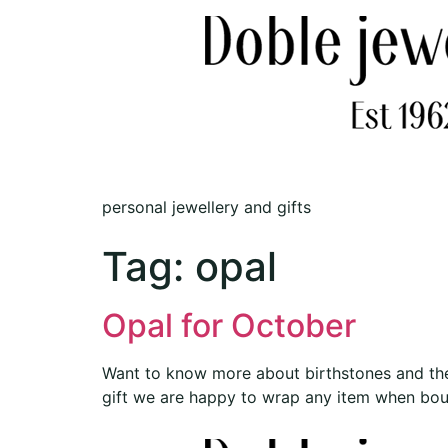
personal jewellery and gifts
Tag:
opal
Opal for October
Want to know more about birthstones and the
gift we are happy to wrap any item when bough