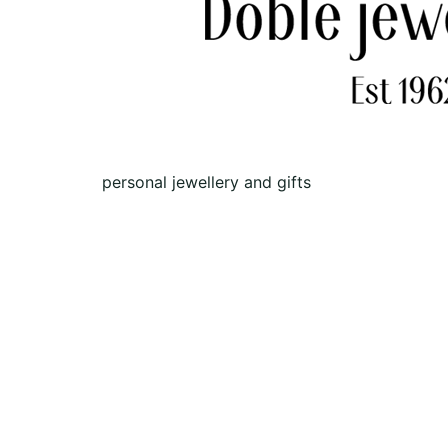
personal jewellery and gifts