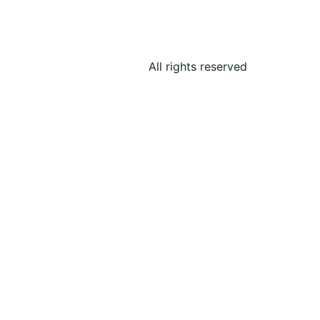
All rights reserved