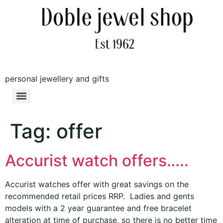
personal jewellery and gifts
Tag:
offer
Accurist watch offers…..
Accurist watches offer with great savings on the
recommended retail prices RRP. Ladies and gents
models with a 2 year guarantee and free bracelet
alteration at time of purchase, so there is no better time