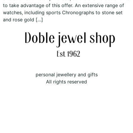
to take advantage of this offer. An extensive range of
watches, including sports Chronographs to stone set
and rose gold […]
personal jewellery and gifts
All rights reserved