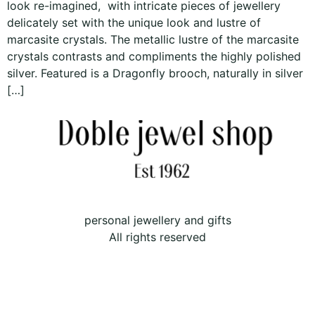
look re-imagined, with intricate pieces of jewellery
delicately set with the unique look and lustre of
marcasite crystals. The metallic lustre of the marcasite
crystals contrasts and compliments the highly polished
silver. Featured is a Dragonfly brooch, naturally in silver
[…]
personal jewellery and gifts
All rights reserved