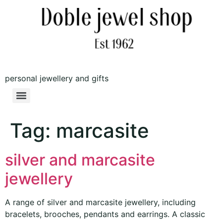
personal jewellery and gifts
Tag:
marcasite
silver and marcasite
jewellery
A range of silver and marcasite jewellery, including
bracelets, brooches, pendants and earrings. A classic