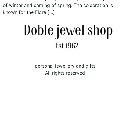
of winter and coming of spring. The celebration is
known for the Flora […]
personal jewellery and gifts
All rights reserved