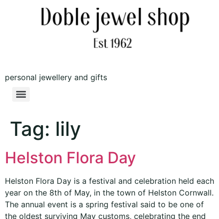
personal jewellery and gifts
Tag:
lily
Helston Flora Day
Helston Flora Day is a festival and celebration held each
year on the 8th of May, in the town of Helston Cornwall.
The annual event is a spring festival said to be one of
the oldest surviving May customs, celebrating the end