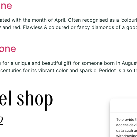
one
ted with the month of April. Often recognised as a ‘colou
ow and red. Flawless & coloured or fancy diamonds of a good
tone
 for a unique and beautiful gift for someone born in Augus
nturies for its vibrant color and sparkle. Peridot is also t
To provide t
access devic
data such as
withdrawing