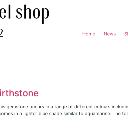
Home
News
S
irthstone
s gemstone occurs in a range of different colours includin
 comes in a lighter blue shade similar to aquamarine. The fo