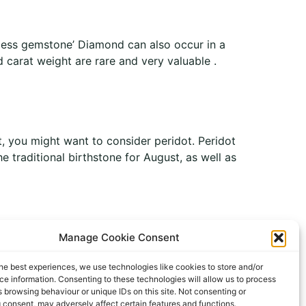
rless gemstone’ Diamond can also occur in a
 carat weight are rare and very valuable .
t, you might want to consider peridot. Peridot
he traditional birthstone for August, as well as
Manage Cookie Consent
he best experiences, we use technologies like cookies to store and/or
All rights reserved
e information. Consenting to these technologies will allow us to process
 browsing behaviour or unique IDs on this site. Not consenting or
 consent, may adversely affect certain features and functions.