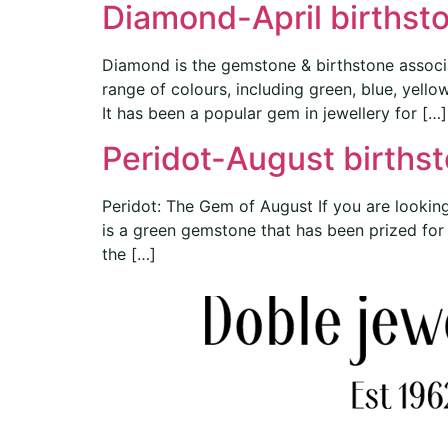
Diamond-April birthst
Diamond is the gemstone & birthstone associa
range of colours, including green, blue, yell
It has been a popular gem in jewellery for […]
Peridot-August births
Peridot: The Gem of August If you are looking
is a green gemstone that has been prized for ce
the […]