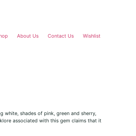
hop
About Us
Contact Us
Wishlist
g white, shades of pink, green and sherry,
lklore associated with this gem claims that it