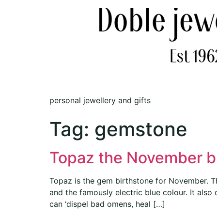
personal jewellery and gifts
Tag:
gemstone
Topaz the November b
Topaz is the gem birthstone for November. Thi
and the famously electric blue colour. It also
can ‘dispel bad omens, heal […]