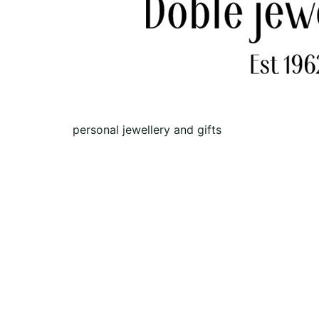
personal jewellery and gifts