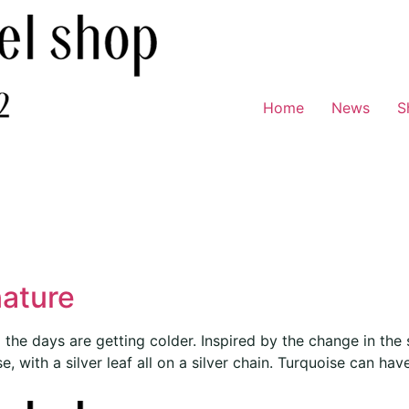
Home
News
S
nature
he days are getting colder. Inspired by the change in the s
 with a silver leaf all on a silver chain. Turquoise can have