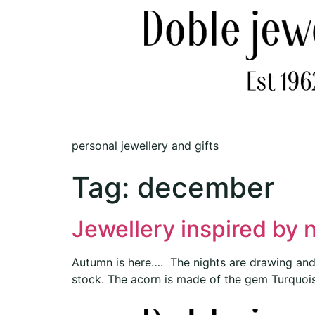
personal jewellery and gifts
Tag:
december
Jewellery inspired by 
Autumn is here…. The nights are drawing and t
stock. The acorn is made of the gem Turquoise,