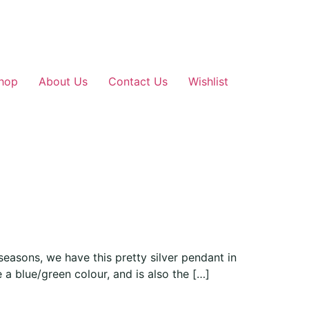
hop
About Us
Contact Us
Wishlist
easons, we have this pretty silver pendant in
 a blue/green colour, and is also the […]