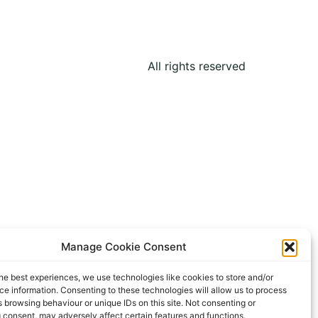
All rights reserved
Manage Cookie Consent
he best experiences, we use technologies like cookies to store and/or
e information. Consenting to these technologies will allow us to process
 browsing behaviour or unique IDs on this site. Not consenting or
 consent, may adversely affect certain features and functions.