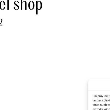
To provide t
access devic
data such as
withdrawing