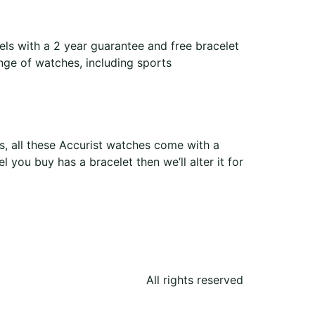
ls with a 2 year guarantee and free bracelet
ange of watches, including sports
, all these Accurist watches come with a
 you buy has a bracelet then we’ll alter it for
All rights reserved