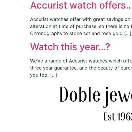
Accurist watch offers…
Accurist watches offer with great savings on
alteration at time of purchase, so there is no
Chronographs to stone set and rose gold […]
Watch this year…?
We’ve a range of Accurist watches which offe
three year guarantee, and the beauty of purcha
you too. […]