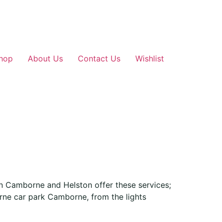
hop
About Us
Contact Us
Wishlist
in Camborne and Helston offer these services;
rne car park Camborne, from the lights