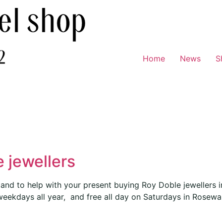
Home
News
S
 jewellers
and to help with your present buying Roy Doble jewellers 
weekdays all year, and free all day on Saturdays in Rosewa