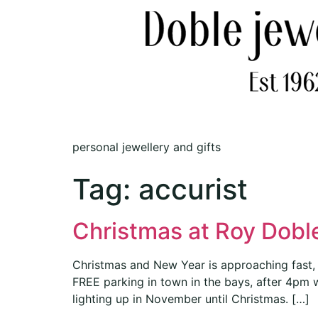
personal jewellery and gifts
Tag:
accurist
Christmas at Roy Doble
Christmas and New Year is approaching fast, 
FREE parking in town in the bays, after 4pm 
lighting up in November until Christmas. […]