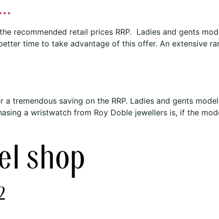
..
 the recommended retail prices RRP. Ladies and gents mode
 better time to take advantage of this offer. An extensive r
r a tremendous saving on the RRP. Ladies and gents models
sing a wristwatch from Roy Doble jewellers is, if the model