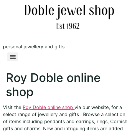
personal jewellery and gifts
Roy Doble online
shop
Visit the
Roy Doble online shop
via our website, for a
select range of jewellery and gifts . Browse a selection
of items including pendants and earrings, rings, Cornish
gifts and charms. New and intriguing items are added