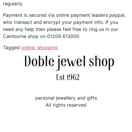
regularly
Payment is secured via online payment leaders
paypal
,
who transact and encrypt your payment info. If you
need any help then please feel free to ring us in our
Camborne shop on 01209 613000
Tagged
online
,
shopping
personal jewellery and gifts
All rights reserved