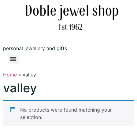
personal jewellery and gifts
Home
»
valley
valley
No products were found matching your
selection.