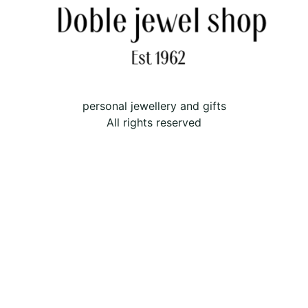
personal jewellery and gifts
All rights reserved