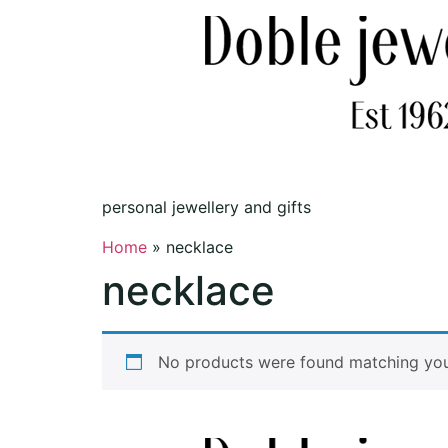
personal jewellery and gifts
Home
»
necklace
necklace
No products were found matching your