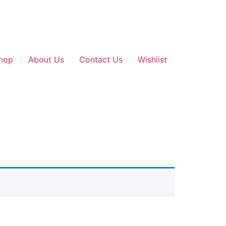
hop
About Us
Contact Us
Wishlist