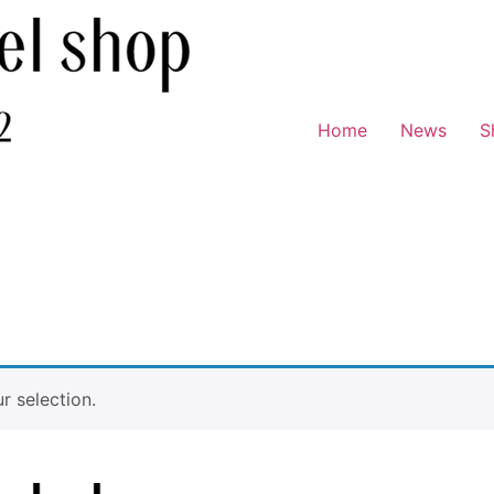
Home
News
S
 selection.