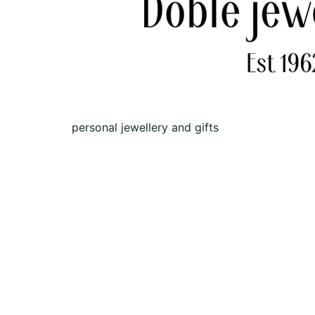
personal jewellery and gifts