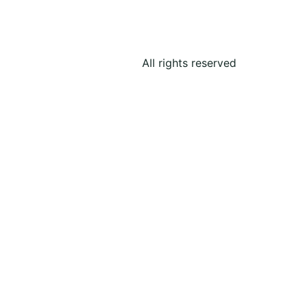
All rights reserved