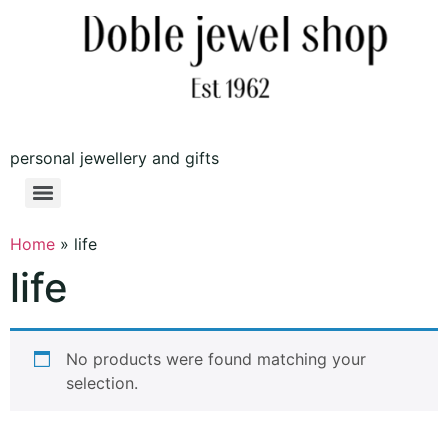
personal jewellery and gifts
Home
»
life
life
No products were found matching your
selection.