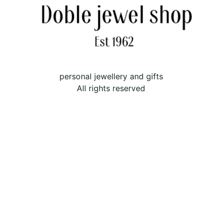
personal jewellery and gifts
All rights reserved