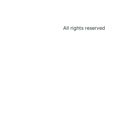
All rights reserved