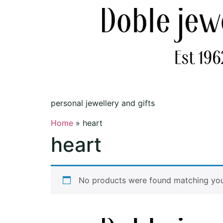
personal jewellery and gifts
Home
»
heart
heart
No products were found matching your