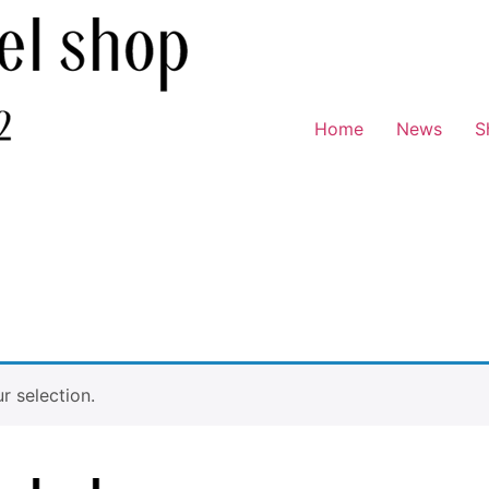
Home
News
S
 selection.