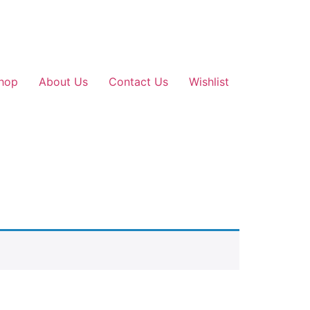
hop
About Us
Contact Us
Wishlist