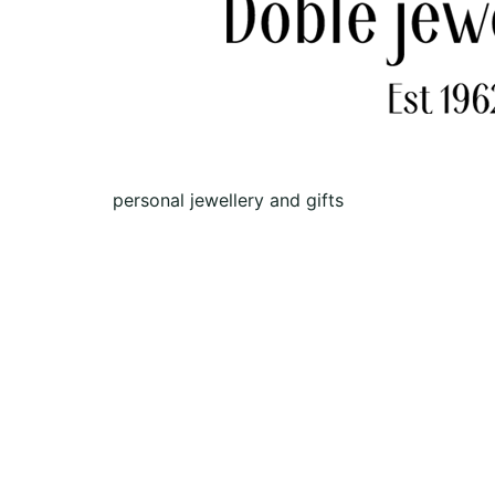
personal jewellery and gifts