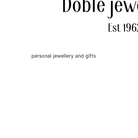
personal jewellery and gifts