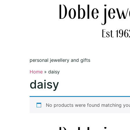
personal jewellery and gifts
Home
»
daisy
daisy
No products were found matching your