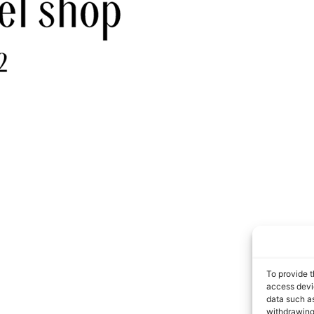
To provide t
access devic
data such as
withdrawing