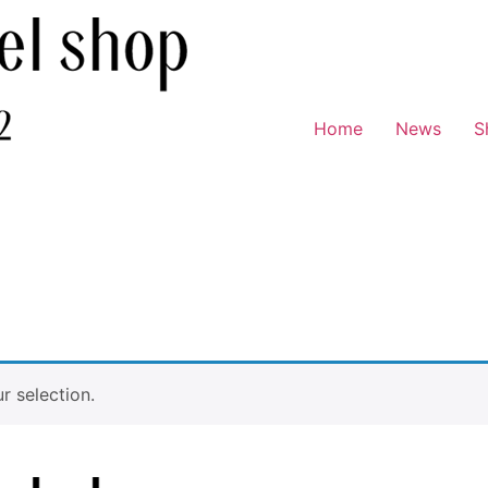
Home
News
S
 selection.