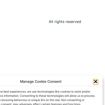
All rights reserved
Manage Cookie Consent
he best experiences, we use technologies like cookies to store and/or
e information. Consenting to these technologies will allow us to process
 browsing behaviour or unique IDs on this site. Not consenting or
 consent, may adversely affect certain features and functions.