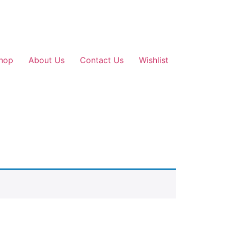
hop
About Us
Contact Us
Wishlist