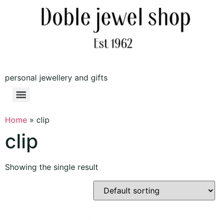
personal jewellery and gifts
Home
»
clip
clip
Showing the single result