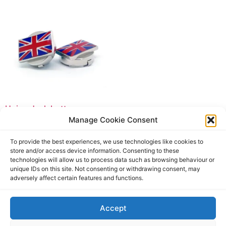
Union Jack button cover
Manage Cookie Consent
£
19.90
£
19.90
incl. tax
To provide the best experiences, we use technologies like cookies to
Add to basket
store and/or access device information. Consenting to these
technologies will allow us to process data such as browsing behaviour or
unique IDs on this site. Not consenting or withdrawing consent, may
adversely affect certain features and functions.
Accept