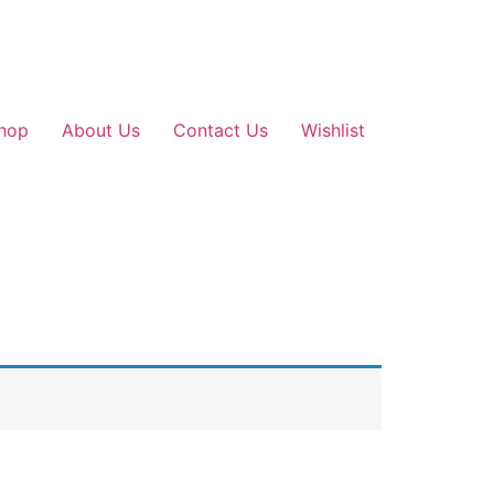
hop
About Us
Contact Us
Wishlist