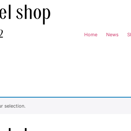
Home
News
S
 selection.