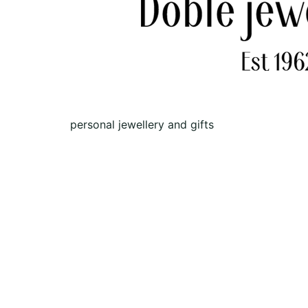
personal jewellery and gifts