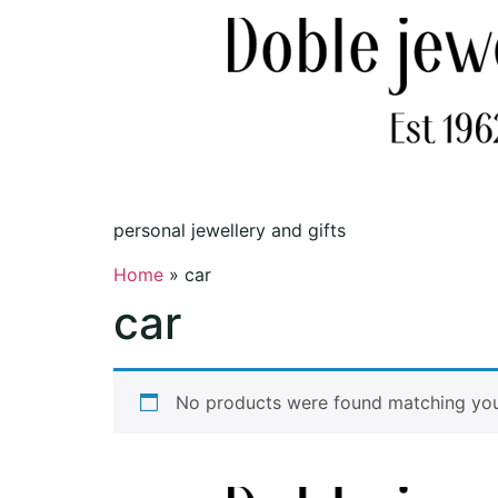
personal jewellery and gifts
Home
»
car
car
No products were found matching your