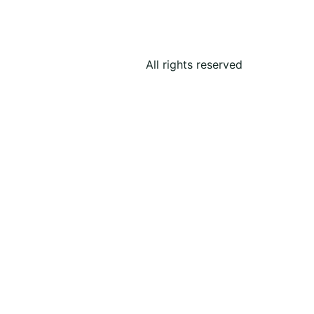
All rights reserved