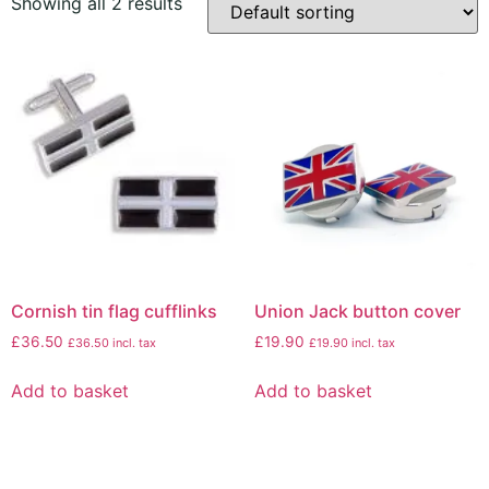
Showing all 2 results
Cornish tin flag cufflinks
Union Jack button cover
£
36.50
£
19.90
£
36.50
incl. tax
£
19.90
incl. tax
Add to basket
Add to basket