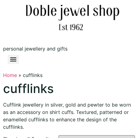
personal jewellery and gifts
Home
»
cufflinks
cufflinks
Cufflink jewellery in silver, gold and pewter to be worn
as an accessory on shirt cuffs. Textured, patterned or
enamelled cufflinks to enhance the design of the
cufflinks.