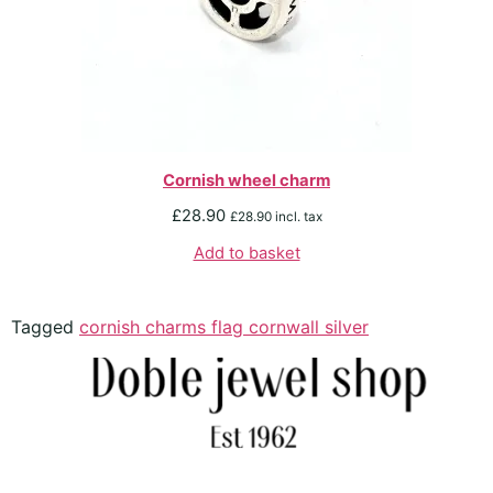
Cornish wheel charm
£
28.90
£
28.90
incl. tax
Add to basket
Tagged
cornish charms flag cornwall silver