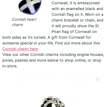
Cornwall, it is emblazoned
with an enamelled black and
Cornish flag on it. Worn on a
Cornish heart
charm bracelet or chain, and
charm
it will proudly show the St
Piran flag of Cornwall on
both sides as it’s turned. A gift from Cornwall for
someone special in your life. Find out more about this
Cornish charm here
.
View our other Cornish charms including engine houses,
pixies, pasties and more below to shop online, or drop
in-store.