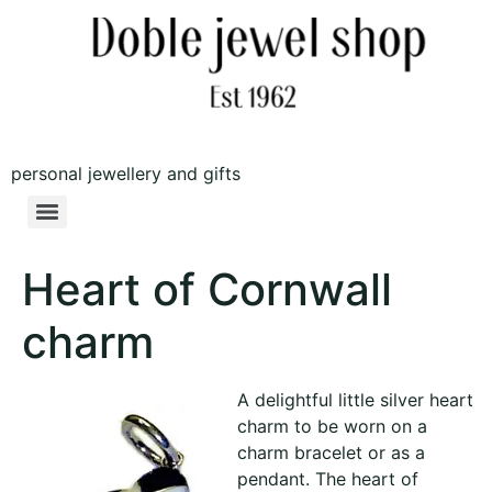
personal jewellery and gifts
Heart of Cornwall
charm
A delightful little silver heart
charm to be worn on a
charm bracelet or as a
pendant. The heart of