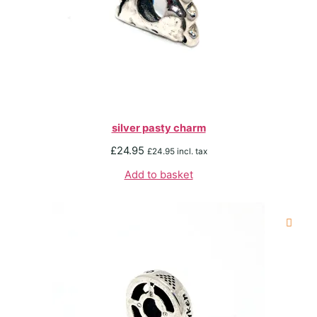
silver pasty charm
£
24.95
£
24.95
incl. tax
Add to basket