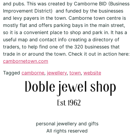
and pubs. This was created by Camborne BID (Business
Improvement District) and funded by the businesses
and levy payers in the town. Camborne town centre is
mostly flat and offers parking bays in the main street,
so it is a convenient place to shop and park in. It has a
useful map and contact info creating a directory of
traders, to help find one of the 320 businesses that
trade in or around the town. Check it out in action here:
cambornetown.com
Tagged
camborne
,
jewellery
,
town
,
website
personal jewellery and gifts
All rights reserved