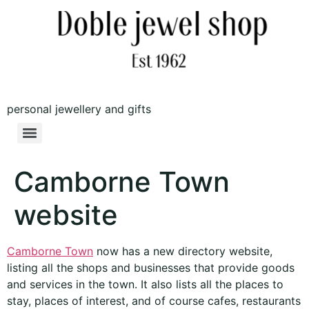
personal jewellery and gifts
Camborne Town
website
Camborne Town
now has a new directory website,
listing all the shops and businesses that provide goods
and services in the town. It also lists all the places to
stay, places of interest, and of course cafes, restaurants