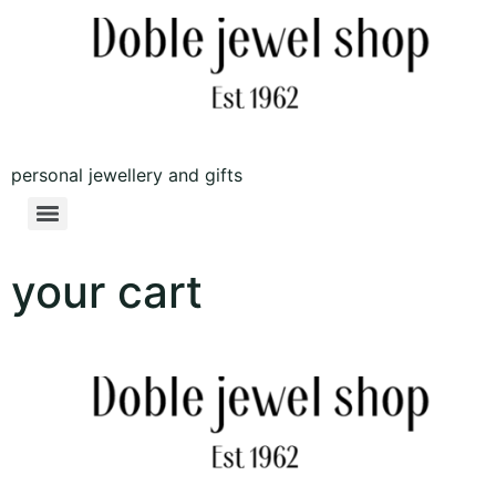
personal jewellery and gifts
your cart