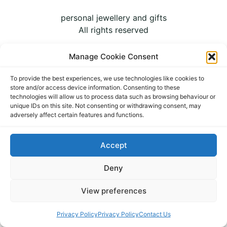
personal jewellery and gifts
All rights reserved
Manage Cookie Consent
To provide the best experiences, we use technologies like cookies to
store and/or access device information. Consenting to these
technologies will allow us to process data such as browsing behaviour or
unique IDs on this site. Not consenting or withdrawing consent, may
adversely affect certain features and functions.
Accept
Deny
View preferences
Privacy Policy
Privacy Policy
Contact Us