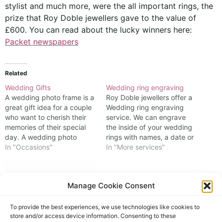
stylist and much more, were the all important rings, the
prize that Roy Doble jewellers gave to the value of
£600. You can read about the lucky winners here:
Packet newspapers
Related
Wedding Gifts
Wedding ring engraving
A wedding photo frame is a
Roy Doble jewellers offer a
great gift idea for a couple
Wedding ring engraving
who want to cherish their
service. We can engrave
memories of their special
the inside of your wedding
day. A wedding photo
rings with names, a date or
frame can be personalised
In "Occasions"
a message; whatever is
In "More services"
with their names, date, or a
personal to you. Space
message of your choice,
allowed, engraving inside
making it a unique and
your wedding rings will
Manage Cookie Consent
thoughtful present. You can
make them unique for your
choose from…
special day. As the
engraving is on…
To provide the best experiences, we use technologies like cookies to
store and/or access device information. Consenting to these
Royal Wedding 2011