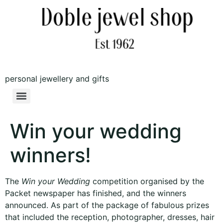
personal jewellery and gifts
Win your wedding
winners!
The
Win your Wedding
competition organised by the
Packet newspaper has finished, and the winners
announced. As part of the package of fabulous prizes
that included the reception, photographer, dresses, hair