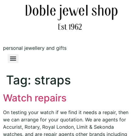
personal jewellery and gifts
Tag:
straps
Watch repairs
On testing your watch if we find it needs a repair, then
we can arrange for your quotation. We are agents for
Accurist, Rotary, Royal London, Limit & Sekonda
watches, and are repair agents other brands including