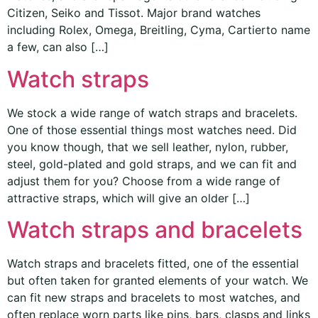
Citizen, Seiko and Tissot. Major brand watches
including Rolex, Omega, Breitling, Cyma, Cartierto name
a few, can also […]
Watch straps
We stock a wide range of watch straps and bracelets.
One of those essential things most watches need. Did
you know though, that we sell leather, nylon, rubber,
steel, gold-plated and gold straps, and we can fit and
adjust them for you? Choose from a wide range of
attractive straps, which will give an older […]
Watch straps and bracelets
Watch straps and bracelets fitted, one of the essential
but often taken for granted elements of your watch. We
can fit new straps and bracelets to most watches, and
often replace worn parts like pins, bars, clasps and links