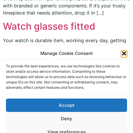
with branded or generic components. If it’s your trusty
timepiece that needs attention, drop it in […]
Watch glasses fitted
Your watch is durable item, working every day, getting
swung around on your arm, out in all weathers (like
Manage Cookie Consent
you!) and generally taken for granted; often for years.
Accidents do happen though, and occasionally watch
To provide the best experiences, we use technologies like cookies to
glasses get scratched or damaged. We can though
store and/or access device information. Consenting to these
replace them, as we keep an extensive supply of watch
technologies will allow us to process data such as browsing behaviour or
unique IDs on this site. Not consenting or withdrawing consent, may
glasses in […]
adversely affect certain features and functions.
Accept
Deny
View preferences