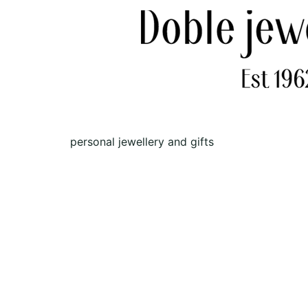
personal jewellery and gifts