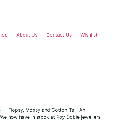
hop
About Us
Contact Us
Wishlist
rs — Flopsy, Mopsy and Cotton-Tail. An
. We now have in stock at Roy Doble jewellers