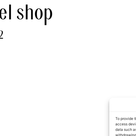
To provide t
access devic
data such as
withdrawing