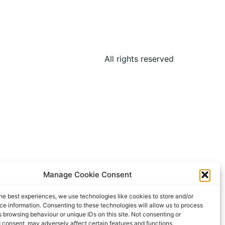
All rights reserved
Manage Cookie Consent
he best experiences, we use technologies like cookies to store and/or
e information. Consenting to these technologies will allow us to process
 browsing behaviour or unique IDs on this site. Not consenting or
 consent, may adversely affect certain features and functions.