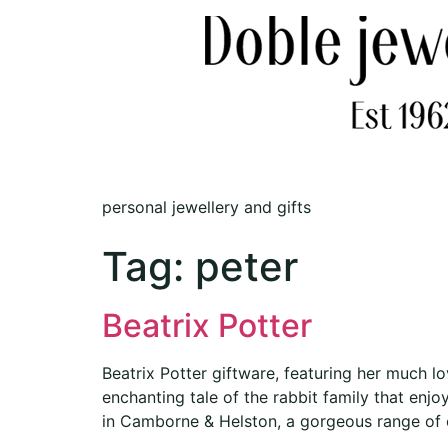
personal jewellery and gifts
Tag:
peter
Beatrix Potter
Beatrix Potter giftware, featuring her much l
enchanting tale of the rabbit family that enj
in Camborne & Helston, a gorgeous range of