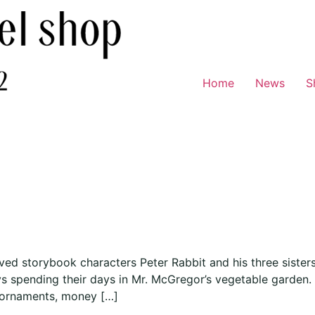
Home
News
S
oved storybook characters Peter Rabbit and his three siste
oys spending their days in Mr. McGregor’s vegetable garden
 ornaments, money […]