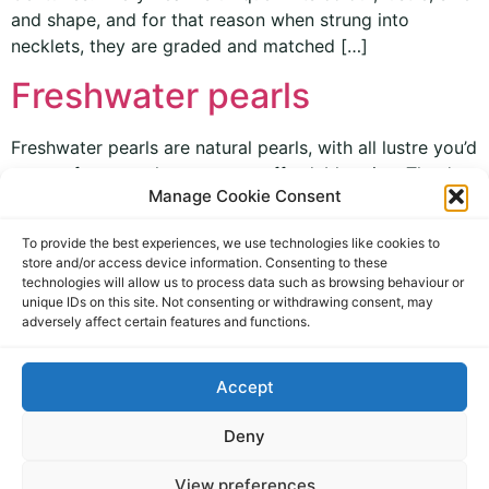
and shape, and for that reason when strung into
necklets, they are graded and matched […]
Freshwater pearls
Freshwater pearls are natural pearls, with all lustre you’d
expect from pearls, at a more affordable price. They’re
Manage Cookie Consent
available in a range of colours, sometimes with 9ct
beads between the pearls to enhance and contrast their
To provide the best experiences, we use technologies like cookies to
beauty. Our new range of pearls are also fitted with
store and/or access device information. Consenting to these
secure 9ct gold clasps. Freshwater pearls are a great
technologies will allow us to process data such as browsing behaviour or
[…]
unique IDs on this site. Not consenting or withdrawing consent, may
adversely affect certain features and functions.
Accept
Deny
View preferences