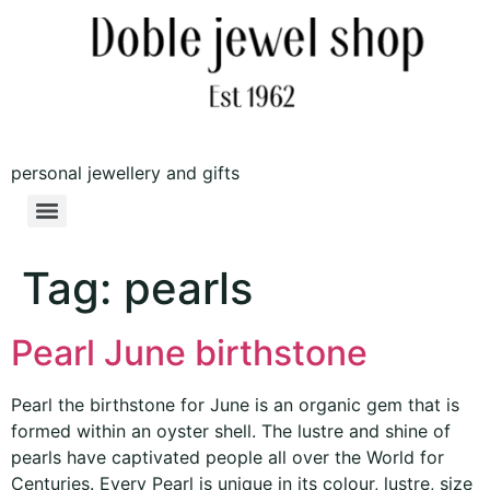
personal jewellery and gifts
Tag:
pearls
Pearl June birthstone
Pearl the birthstone for June is an organic gem that is
formed within an oyster shell. The lustre and shine of
pearls have captivated people all over the World for
Centuries. Every Pearl is unique in its colour, lustre, size