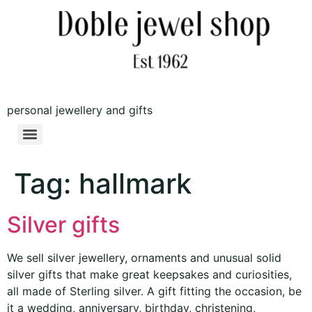
personal jewellery and gifts
Tag:
hallmark
Silver gifts
We sell silver jewellery, ornaments and unusual solid
silver gifts that make great keepsakes and curiosities,
all made of Sterling silver. A gift fitting the occasion, be
it a wedding, anniversary, birthday, christening,