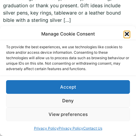
graduation or thank you present. Gift ideas include
silver pens, key rings, tableware or a leather bound
bible with a sterling silver […]
Manage Cookie Consent
To provide the best experiences, we use technologies like cookies to
store and/or access device information. Consenting to these
technologies will allow us to process data such as browsing behaviour or
unique IDs on this site. Not consenting or withdrawing consent, may
adversely affect certain features and functions.
personal jewellery and gifts
All rights reserved
Accept
Deny
View preferences
Privacy Policy
Privacy Policy
Contact Us