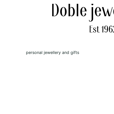
personal jewellery and gifts