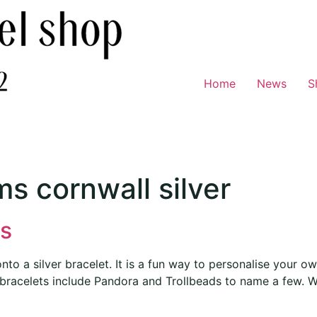
Home
News
S
s cornwall silver
s
 a silver bracelet. It is a fun way to personalise your own 
bracelets include Pandora and Trollbeads to name a few. W