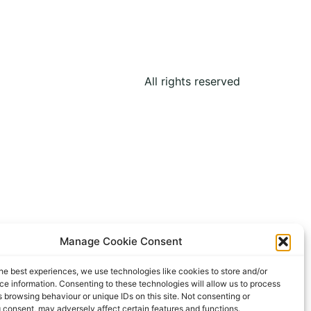
All rights reserved
Manage Cookie Consent
he best experiences, we use technologies like cookies to store and/or
e information. Consenting to these technologies will allow us to process
 browsing behaviour or unique IDs on this site. Not consenting or
 consent, may adversely affect certain features and functions.