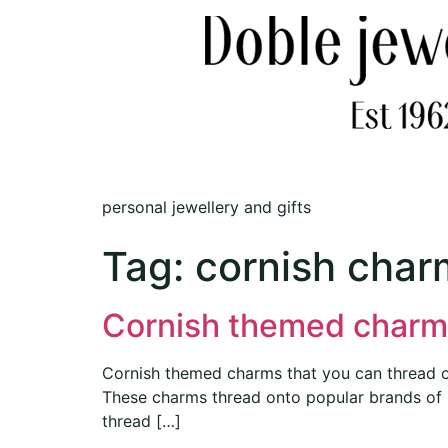
personal jewellery and gifts
Tag:
cornish charm
Cornish themed charm
Cornish themed charms that you can thread onto
These charms thread onto popular brands of 
thread […]