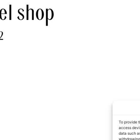
To provide t
access devic
data such as
withdrawing