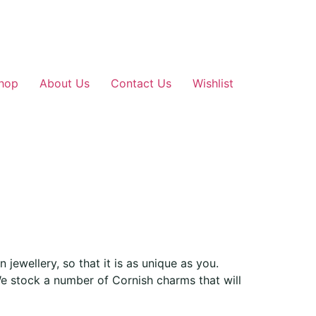
hop
About Us
Contact Us
Wishlist
jewellery, so that it is as unique as you.
e stock a number of Cornish charms that will