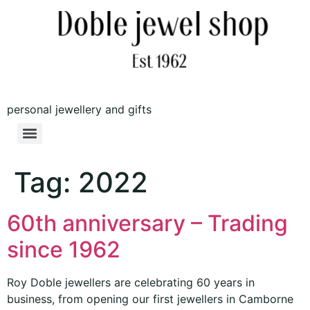
personal jewellery and gifts
Tag:
2022
60th anniversary – Trading
since 1962
Roy Doble jewellers are celebrating 60 years in
business, from opening our first jewellers in Camborne