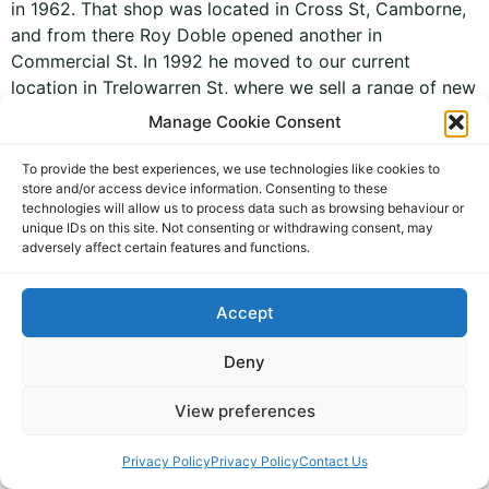
in 1962. That shop was located in Cross St, Camborne,
and from there Roy Doble opened another in
Commercial St. In 1992 he moved to our current
location in Trelowarren St, where we sell a range of new
and […]
Manage Cookie Consent
To provide the best experiences, we use technologies like cookies to
store and/or access device information. Consenting to these
technologies will allow us to process data such as browsing behaviour or
unique IDs on this site. Not consenting or withdrawing consent, may
adversely affect certain features and functions.
Accept
personal jewellery and gifts
All rights reserved
Deny
View preferences
Privacy Policy
Privacy Policy
Contact Us