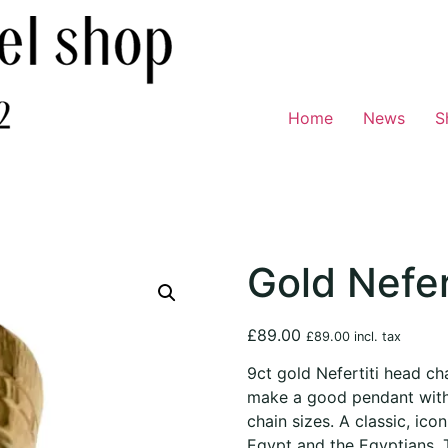
Home
News
S
Gold Nefer
£
89.00
£
89.00
incl. tax
9ct gold Nefertiti head ch
make a good pendant with 
chain sizes. A classic, icon
Egypt and the Egyptians. T