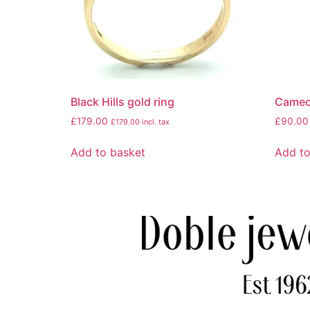
Black Hills gold ring
Cameo
£
179.00
£
90.00
£
179.00
incl. tax
Add to basket
Add to