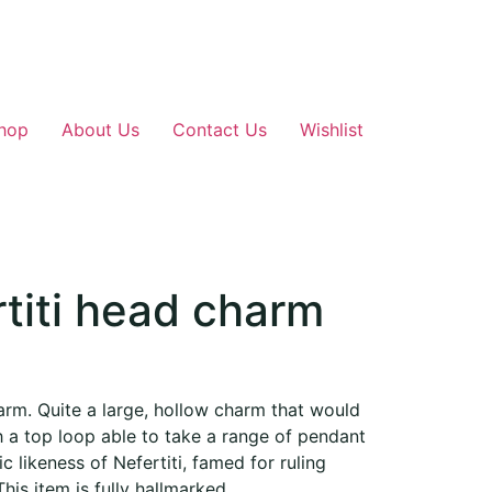
hop
About Us
Contact Us
Wishlist
titi head charm
arm. Quite a large, hollow charm that would
a top loop able to take a range of pendant
ic likeness of Nefertiti, famed for ruling
his item is fully hallmarked