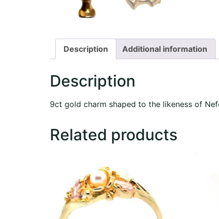
Description
Additional information
Description
9ct gold charm shaped to the likeness of Nef
Related products