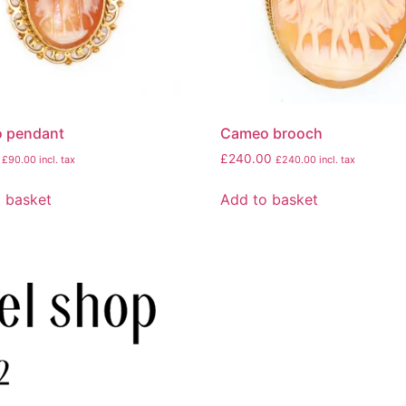
 pendant
Cameo brooch
£
240.00
£
90.00
incl. tax
£
240.00
incl. tax
 basket
Add to basket