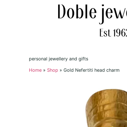
personal jewellery and gifts
Home
»
Shop
»
Gold Nefertiti head charm