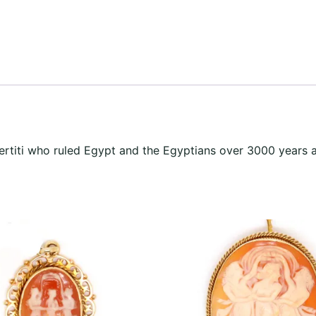
ertiti who ruled Egypt and the Egyptians over 3000 years 