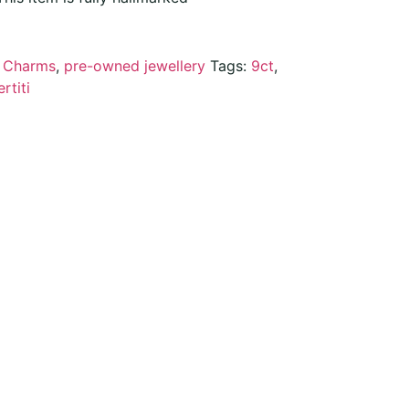
:
Charms
,
pre-owned jewellery
Tags:
9ct
,
rtiti