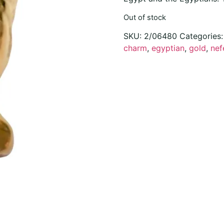
Out of stock
SKU:
2/06480
Categories
charm
,
egyptian
,
gold
,
nefe