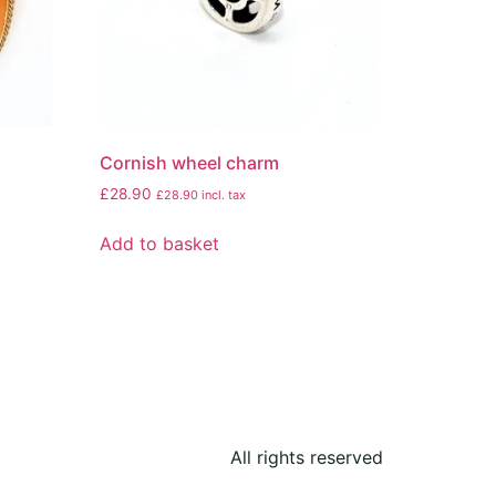
Cornish wheel charm
£
28.90
£
28.90
incl. tax
Add to basket
All rights reserved