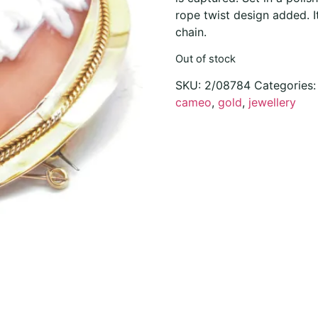
rope twist design added. I
chain.
Out of stock
SKU:
2/08784
Categories
cameo
,
gold
,
jewellery