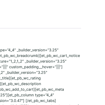
ype=”4_4″ _builder_version=”3.25″
/et_pb_wc_breadcrumb][et_pb_wc_cart_notice
re=”1_2,1_2″ _builder_version=”3.25″
”|||” custom_padding__hover=”|||”]
2″ _builder_version=”3.25″
_title][et_pb_wc_rating
e][et_pb_wc_description
et_pb_wc_add_to_cart][et_pb_wc_meta
.25″][et_pb_column type=”4_4″
sion=”3.0.47″] [/et_pb_wc_tabs]