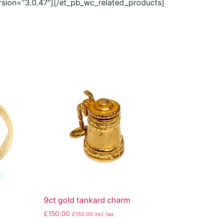
rsion=”3.0.47″][/et_pb_wc_related_products]
9ct gold tankard charm
£
150.00
£
150.00
incl. tax