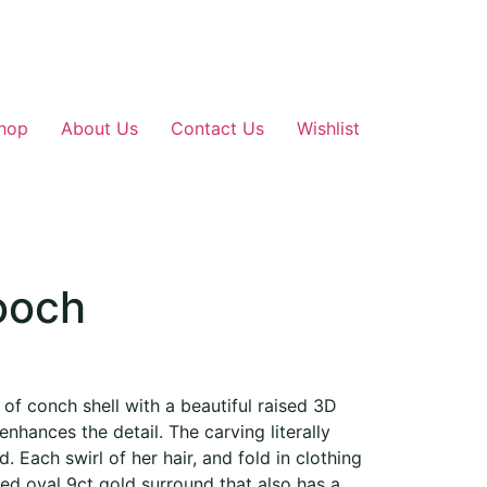
hop
About Us
Contact Us
Wishlist
ooch
f conch shell with a beautiful raised 3D
 enhances the detail. The carving literally
d. Each swirl of her hair, and fold in clothing
hed oval 9ct gold surround that also has a