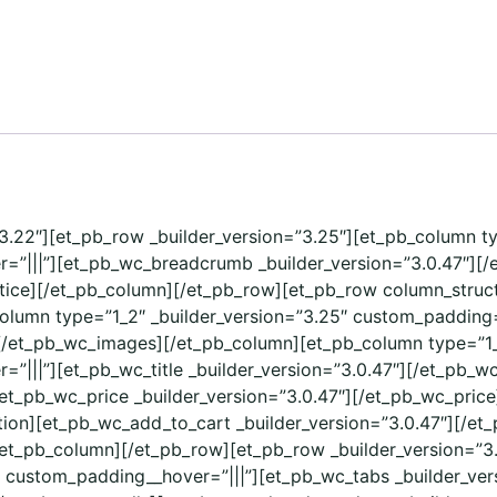
=”3.22″][et_pb_row _builder_version=”3.25″][et_pb_column t
=”|||”][et_pb_wc_breadcrumb _builder_version=”3.0.47″][
tice][/et_pb_column][/et_pb_row][et_pb_row column_structu
column type=”1_2″ _builder_version=”3.25″ custom_padding=
[/et_pb_wc_images][/et_pb_column][et_pb_column type=”1_
|||”][et_pb_wc_title _builder_version=”3.0.47″][/et_pb_wc
[et_pb_wc_price _builder_version=”3.0.47″][/et_pb_wc_pric
ption][et_pb_wc_add_to_cart _builder_version=”3.0.47″][/
/et_pb_column][/et_pb_row][et_pb_row _builder_version=”3
” custom_padding__hover=”|||”][et_pb_wc_tabs _builder_ver