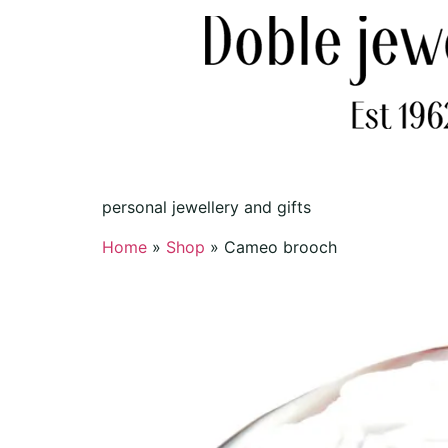
personal jewellery and gifts
Home
»
Shop
»
Cameo brooch