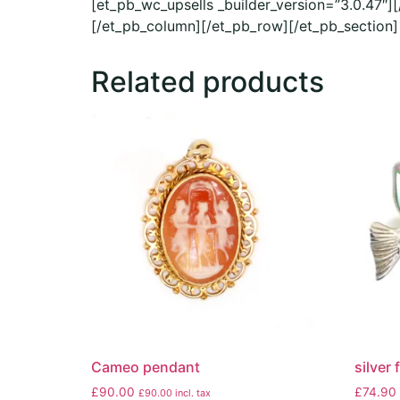
[et_pb_wc_upsells _builder_version=”3.0.47″]
[/et_pb_column][/et_pb_row][/et_pb_section]
Related products
Cameo pendant
silver
£
90.00
£
74.90
£
90.00
incl. tax