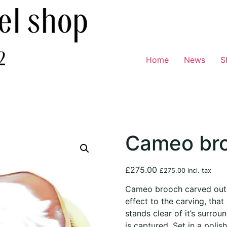
Home
News
S
Cameo br
£
275.00
£
275.00
incl. tax
Cameo brooch carved out o
effect to the carving, that
stands clear of it’s surroun
is captured. Set in a polis