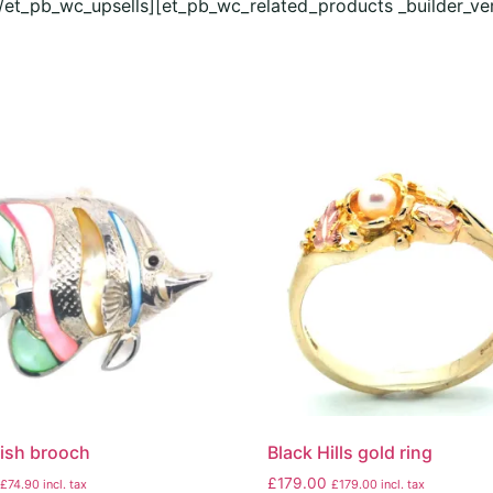
[/et_pb_wc_upsells][et_pb_wc_related_products _builder_ve
 fish brooch
Black Hills gold ring
£
179.00
£
74.90
incl. tax
£
179.00
incl. tax