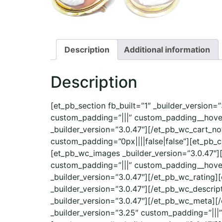
Description
Additional information
Description
[et_pb_section fb_built=”1″ _builder_version
custom_padding=”|||” custom_padding__hover
_builder_version=”3.0.47″][/et_pb_wc_cart_no
custom_padding=”0px||||false|false”][et_pb_
[et_pb_wc_images _builder_version=”3.0.47″]
custom_padding=”|||” custom_padding__hover=”
_builder_version=”3.0.47″][/et_pb_wc_rating]
_builder_version=”3.0.47″][/et_pb_wc_descri
_builder_version=”3.0.47″][/et_pb_wc_meta][
_builder_version=”3.25″ custom_padding=”|||