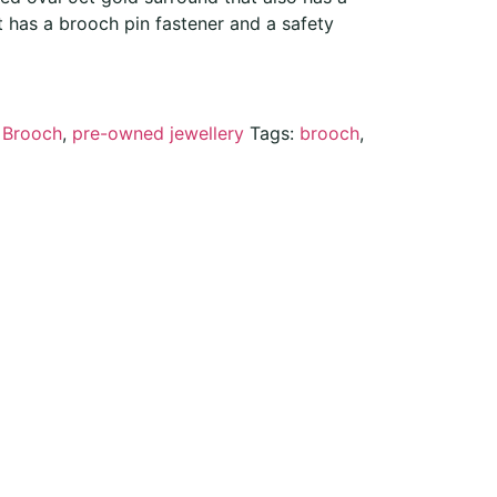
t has a brooch pin fastener and a safety
:
Brooch
,
pre-owned jewellery
Tags:
brooch
,