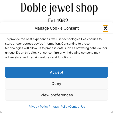
Manage Cookie Consent
personal jewellery and gifts
To provide the best experiences, we use technologies like cookies to
store and/or access device information. Consenting to these
All rights reserved
technologies will allow us to process data such as browsing behaviour or
unique IDs on this site. Not consenting or withdrawing consent, may
adversely affect certain features and functions.
Accept
Deny
View preferences
Privacy Policy
Privacy Policy
Contact Us