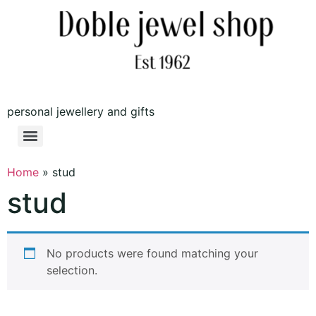
personal jewellery and gifts
Home
»
stud
stud
No products were found matching your
selection.