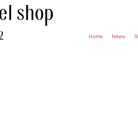
Home
News
S