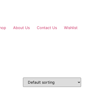
hop
About Us
Contact Us
Wishlist