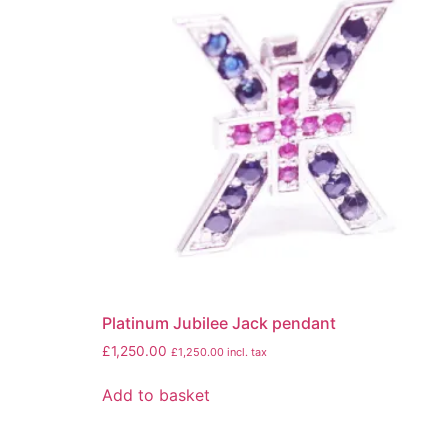
Platinum Jubilee Jack pendant
£
1,250.00
£
1,250.00
incl. tax
Add to basket