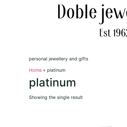
personal jewellery and gifts
Home
»
platinum
platinum
Showing the single result