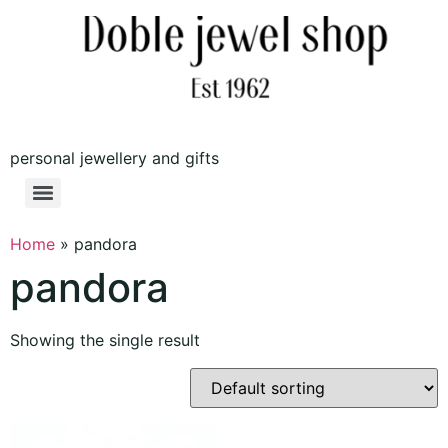
personal jewellery and gifts
Home
»
pandora
pandora
Showing the single result