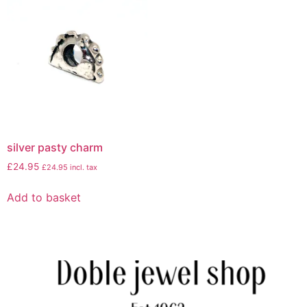
silver pasty charm
£
24.95
£
24.95
incl. tax
Add to basket