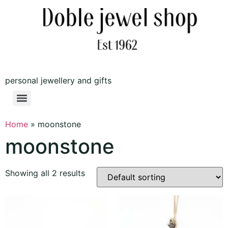
personal jewellery and gifts
Home
»
moonstone
moonstone
Showing all 2 results