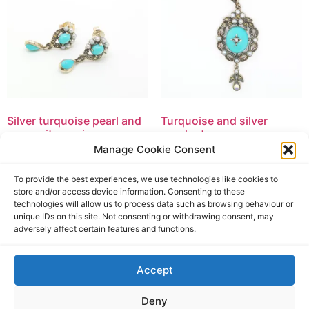
Silver turquoise pearl and
Turquoise and silver
marcasite earrings
pendant
Manage Cookie Consent
£
94.50
£
169.50
£
94.50
incl. tax
£
169.50
incl. tax
To provide the best experiences, we use technologies like cookies to
Add to basket
Add to basket
store and/or access device information. Consenting to these
technologies will allow us to process data such as browsing behaviour or
unique IDs on this site. Not consenting or withdrawing consent, may
adversely affect certain features and functions.
Accept
Deny